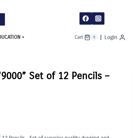
DUCATION
Login
Cart
0
“9000” Set of 12 Pencils –
 12 Pencils. Set of superior quality drawing and