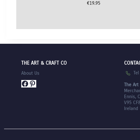
€
19.95
THE ART & CRAFT CO
CONTA
Te
About Us
Facebook
Pinterest
The Art
Mercha
Ennis, 
V95 CF
Ireland