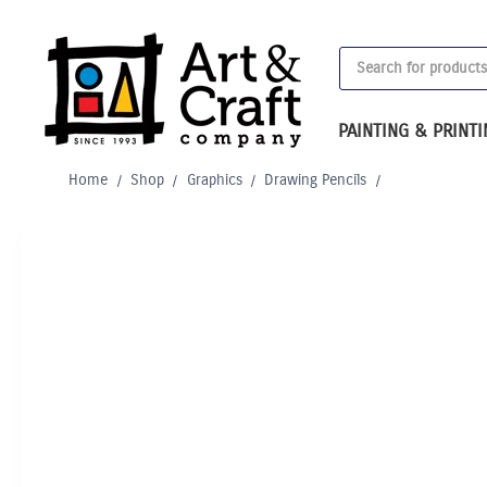
Skip
to
Products
content
search
PAINTING & PRINT
Home
/
Shop
/
Graphics
/
Drawing Pencils
/