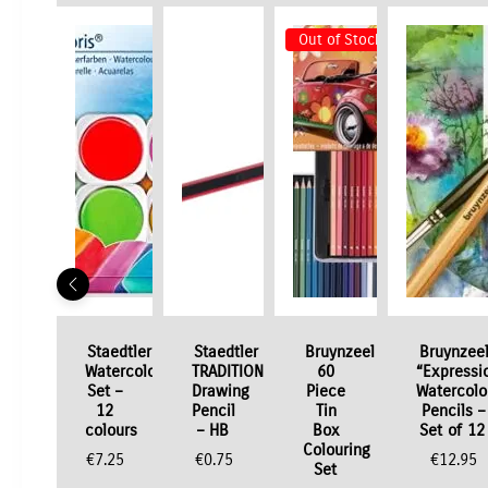
Out of Stock
Staedtler
Staedtler
Bruynzeel
Bruynzee
Watercolour
TRADITION
60
“Expressi
Set –
Drawing
Piece
Watercolo
12
Pencil
Tin
Pencils –
colours
– HB
Box
Set of 12
Colouring
€
7.25
€
0.75
€
12.95
Set