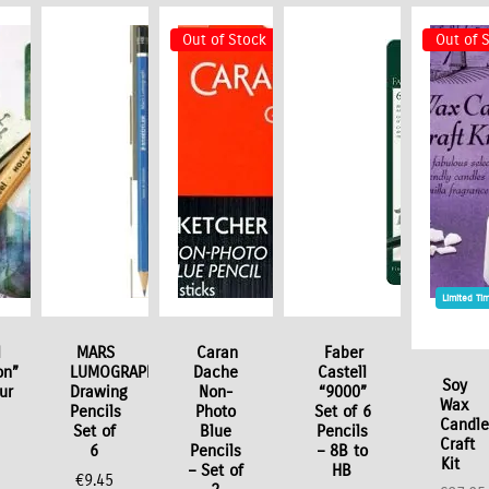
Out of Stock
Out of 
Limited Ti
l
MARS
Caran
Faber
on”
LUMOGRAPH
Dache
Castell
Soy
ur
Drawing
Non-
“9000”
Wax
Pencils
Photo
Set of 6
Candl
Set of
Blue
Pencils
Craft
6
Pencils
– 8B to
Kit
– Set of
HB
€
9.45