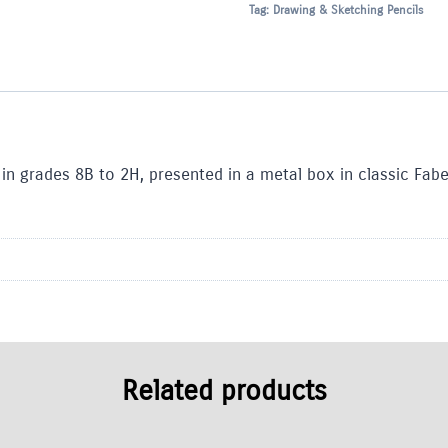
Tag:
Drawing & Sketching Pencils
 in grades 8B to 2H, presented in a metal box in classic Fabe
Related products