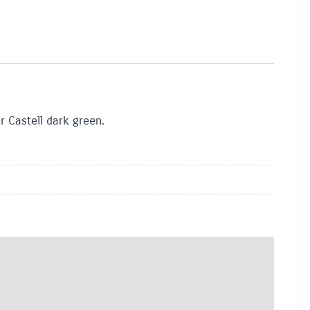
r Castell dark green.