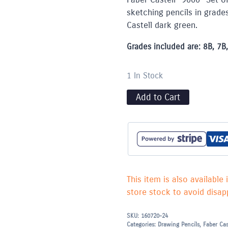
sketching pencils in grade
Castell dark green.
Grades included are: 8B, 7B, 
1 In Stock
Add to Cart
This item is also available 
store stock to avoid disapp
SKU:
160720-24
Categories:
Drawing Pencils
,
Faber Cas