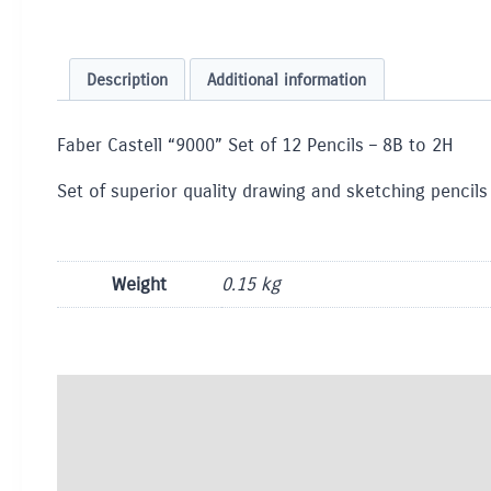
Description
Additional information
Faber Castell “9000” Set of 12 Pencils – 8B to 2H
Set of superior quality drawing and sketching pencils
Weight
0.15 kg