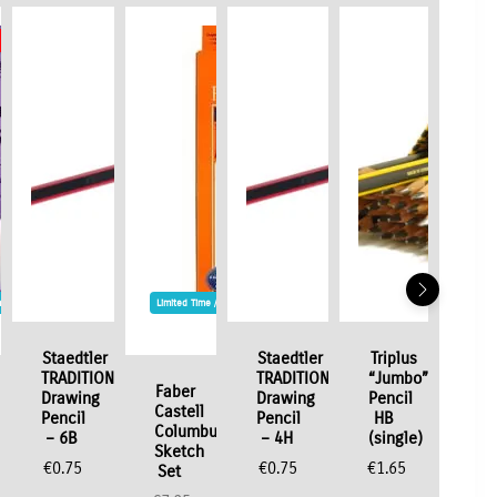
Stock
me / Stock Offer
Limited Time / Stock Offer
Staedtler
Staedtler
Triplus
TRADITION
TRADITION
“Jumbo”
Faber
Drawing
Drawing
Pencil
Castell
Pencil
Pencil
HB
e
Columbus
– 6B
– 4H
(single)
Sketch
€
0.75
€
0.75
€
1.65
Set