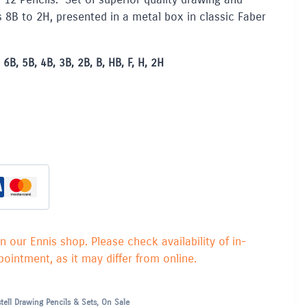
s 8B to 2H, presented in a metal box in classic Faber
6B, 5B, 4B, 3B, 2B, B, HB, F, H, 2H
in our Ennis shop. Please check availability of in-
ointment, as it may differ from online.
tell Drawing Pencils & Sets
,
On Sale