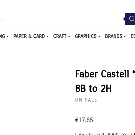
ING
PAPER & CARD
CRAFT
GRAPHICS
BRANDS
E
Faber Castell 
8B to 2H
ON SALE
€
17.85
Faber Castell “9000” Set of