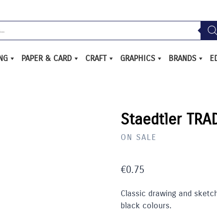
ING
PAPER & CARD
CRAFT
GRAPHICS
BRANDS
E
Staedtler TRA
ON SALE
€
0.75
Classic drawing and sketchi
black colours.