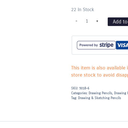
22 In Stock
Staedtler
-
+
Add to
TRADITION
Drawing
Pencil
-
F
quantity
This item is also available 
store stock to avoid disapp
SKU:
5018-6
Categories:
Drawing Pencils
,
Drawing 
Tag:
Drawing & Sketching Pencils