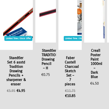
Limited Time / Stock Offer
Limited Time / Stock Offer
Staedtler
Creall
TRADITION
Poster
Staedtler
Faber
Drawing
Paint
Set 6 asstd
Castell
Pencil
1000ml
Tradition
Charcoal
– H
–
Drawing
Sketch
Dark
€
0.75
Pencils +
Set –
Blue
sharpener &
7
€
4.50
eraser
pieces
Original
Current
€
5.95
€
4.95
€
11.75
price
price
Original
Current
€
10.85
was:
is:
price
price
€5.95.
€4.95.
was:
is: