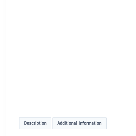
Description
Additional information