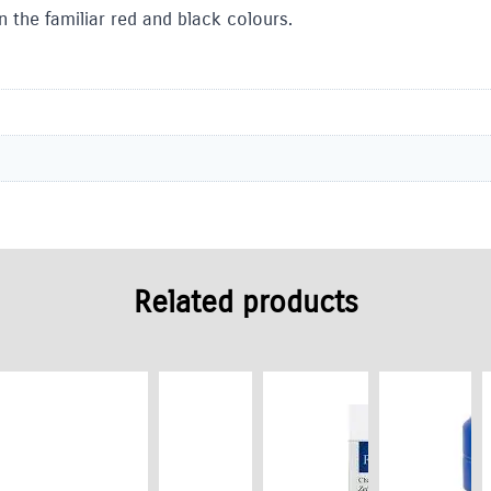
n the familiar red and black colours.
Related products