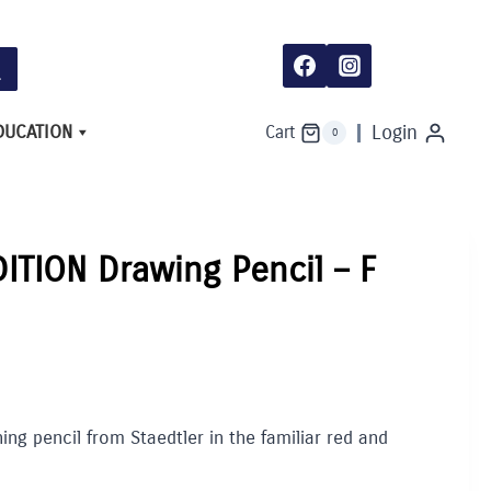
Pencil
-
F
quantity
DUCATION
Login
Cart
0
DITION Drawing Pencil – F
ng pencil from Staedtler in the familiar red and