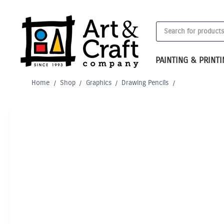
Skip
to
Products
content
search
PAINTING & PRINT
Home
/
Shop
/
Graphics
/
Drawing Pencils
/