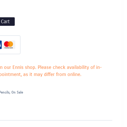
 Cart
in our Ennis shop. Please check availability of in-
ointment, as it may differ from online.
Pencils
,
On Sale