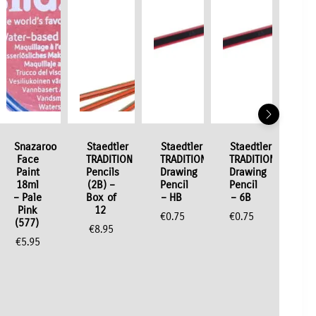
Snazaroo
Staedtler
Staedtler
Staedtler
Face
TRADITION
TRADITION
TRADITION
Paint
Pencils
Drawing
Drawing
18ml
(2B) –
Pencil
Pencil
– Pale
Box of
– HB
– 6B
Pink
12
€
0.75
€
0.75
(577)
€
8.95
€
5.95