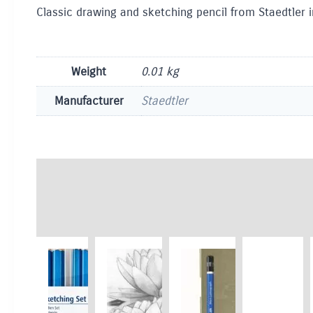
Classic drawing and sketching pencil from Staedtler i
Weight
0.01 kg
Manufacturer
Staedtler