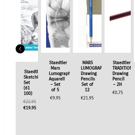
Limited Time / Stock Offer
Staedtler
MARS
Staedtler
Mars
LUMOGRAPH
TRADITION
Staedtler
Lumograph
Drawing
Drawing
Sketching
Aquarell
Pencils
Pencil
Set
– Set
Set of
– 2H
(61
of 5
12
€
0.75
100)
€
9.95
€
21.95
€
22.95
Original
€
19.95
price
Current
was:
price
€22.95.
is:
€19.95.