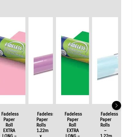
Fadeless
Fadeless
Fadeless
Fadeless
Paper
Paper
Paper
Paper
Roll
Rolls
Roll
Rolls
EXTRA
1.22m
EXTRA
–
LONG –
x
LONG –
1.22m