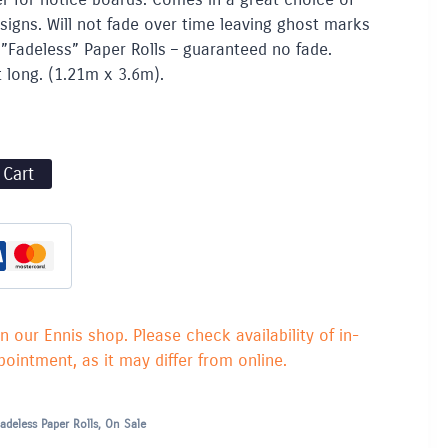
esigns. Will not fade over time leaving ghost marks
”Fadeless” Paper Rolls – guaranteed no fade.
t long. (1.21m x 3.6m).
 Cart
in our Ennis shop. Please check availability of in-
ointment, as it may differ from online.
adeless Paper Rolls
,
On Sale