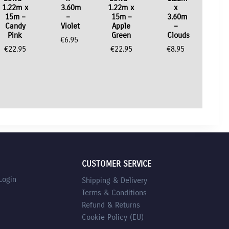
1.22m x
3.60m
1.22m x
x
15m –
–
15m –
3.60m
Candy
Violet
Apple
–
Pink
Green
Clouds
€
6.95
€
22.95
€
22.95
€
8.95
CUSTOMER SERVICE
Login
Shipping & Delivery
Terms & Conditions
Refund & Returns
Cookie Policy (EU)