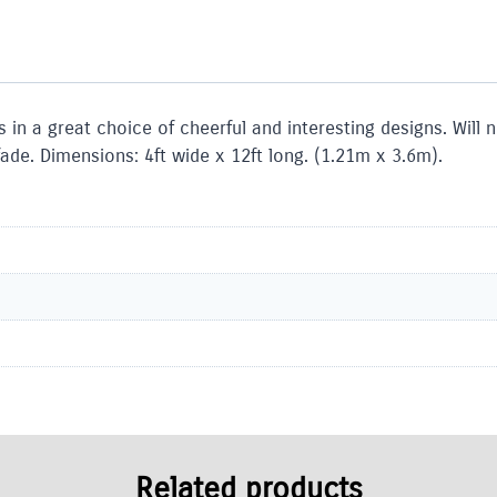
in a great choice of cheerful and interesting designs. Will
ade. Dimensions: 4ft wide x 12ft long. (1.21m x 3.6m).
Related products