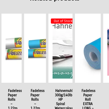
Out of Stock
Fadeless
Fadeless
Hahnemuhle
Fadeless
Paper
Paper
300g/140lb
Paper
Rolls
Rolls
HP
Roll
–
–
Spiral
EXTRA
1.22m
1.22m
Watercolour
LONG –