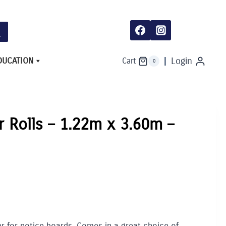
-
1.22m
x
3.60m
-
Hessian
quantity
DUCATION
Login
Cart
0
r Rolls – 1.22m x 3.60m –
r for notice boards. Comes in a great choice of