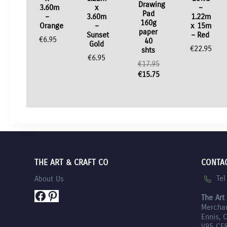
Drawing
3.60m
x
–
Pad
–
3.60m
1.22m
160g
Orange
–
x 15m
paper
Sunset
– Red
€
6.95
40
Gold
€
22.95
shts
€
6.95
€
17.95
Original
€
15.75
price
Current
was:
price
€17.95.
is:
€15.75.
THE ART & CRAFT CO
CONTA
Te
About Us
Facebook
Pinterest
The Art
Mercha
Ennis, 
V95 CF