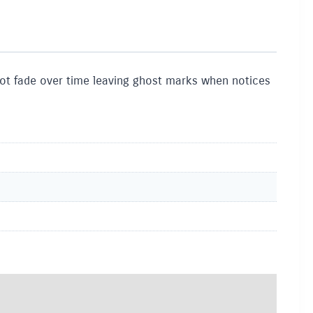
 not fade over time leaving ghost marks when notices