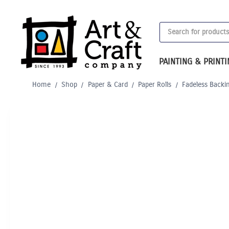
Skip
to
Products
content
search
PAINTING & PRINT
Home
/
Shop
/
Paper & Card
/
Paper Rolls
/
Fadeless Backi