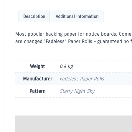
Description
Additional information
Most popular backing paper for notice boards. Comes 
are changed.”Fadeless” Paper Rolls – guaranteed no f
Weight
0.4 kg
Manufacturer
Fadeless Paper Rolls
Pattern
Starry Night Sky