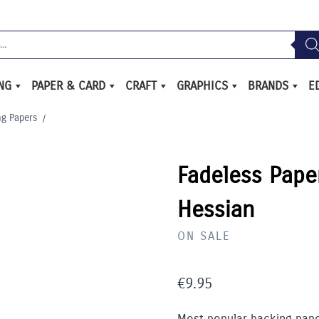
ING
PAPER & CARD
CRAFT
GRAPHICS
BRANDS
E
ng Papers
/
Fadeless Pape
Hessian
ON SALE
€
9.95
Most popular backing pape