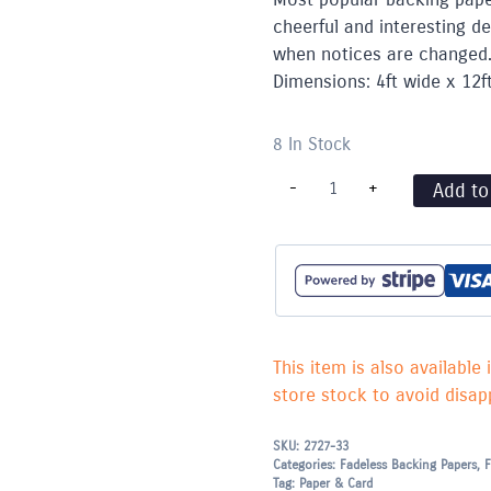
cheerful and interesting d
when notices are changed.
Dimensions: 4ft wide x 12f
8 In Stock
Fadeless
-
+
Add to
Paper
Rolls
-
1.22m
x
3.60m
-
Hessian
quantity
This item is also available 
store stock to avoid disapp
SKU:
2727-33
Categories:
Fadeless Backing Papers
,
F
Tag:
Paper & Card