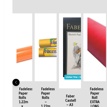
Limited Time / Stock Offer
Fadeless
Fadeless
Fadeless
Paper
Paper
Paper
Faber
Rolls
Rolls
Roll
Castell
1.22m
–
EXTRA
– A3
x
1.22m
LONG