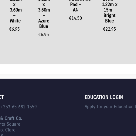
x
x
Pad –
1.22m x
3.60m
3.60m
A4
15m –
–
–
Bright
€
14.50
White
Azure
Blue
Blue
€
6.95
€
22.95
€
6.95
CT
EDUCATION LOGIN
Apply for your Education 
l +353 65 682 1559
 & Craft Co.
nts Square
Co. Clare
88