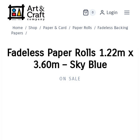
Skip
to
Login
0
content
Home
/
Shop
/
Paper & Card
/
Paper Rolls
/
Fadeless Backing
Papers
/
Fadeless Paper Rolls 1.22m x
3.60m – Sky Blue
ON SALE