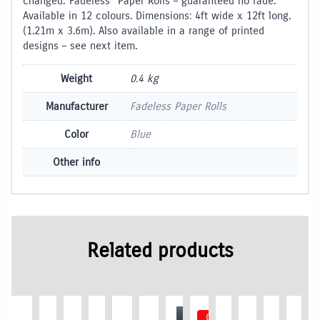
changed.”Fadeless” Paper Rolls – guaranteed no fade.
Available in 12 colours. Dimensions: 4ft wide x 12ft long.
(1.21m x 3.6m). Also available in a range of printed
designs – see next item.
Weight
0.4 kg
Manufacturer
Fadeless Paper Rolls
Color
Blue
Other info
Related products
Out of Stock