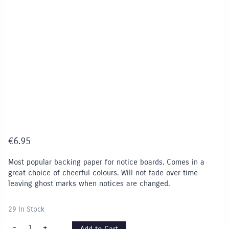
€
6.95
Most popular backing paper for notice boards. Comes in a
great choice of cheerful colours. Will not fade over time
leaving ghost marks when notices are changed.
29 In Stock
Fadeless
-
+
Add to Cart