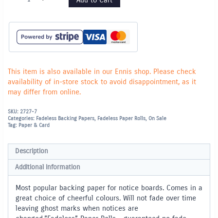
Paper
Rolls
1.22m
x
3.60m
-
Sky
Blue
quantity
This item is also available in our Ennis shop. Please check
availability of in-store stock to avoid disappointment, as it
may differ from online.
SKU:
2727-7
Categories:
Fadeless Backing Papers
,
Fadeless Paper Rolls
,
On Sale
Tag:
Paper & Card
Description
Additional information
Most popular backing paper for notice boards. Comes in a
great choice of cheerful colours. Will not fade over time
leaving ghost marks when notices are