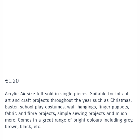
€
1.20
Acrylic A4 size felt sold in single pieces. Suitable for lots of
art and craft projects throughout the year such as Christmas,
Easter, school play costumes, wall-hangings, finger puppets,
fabric and fibre projects, simple sewing projects and much
more. Comes in a great range of bright colours including grey,
brown, black, etc.