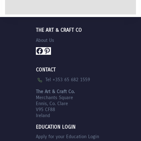
THE ART & CRAFT CO
About Us
Facebook
Pinterest
CONTACT
Tel +353 65 682 1559
The Art & Craft Co.
Merchants Square
Ennis, Co. Clare
V95 CF88
Ireland
EDUCATION LOGIN
Apply for your Education Login