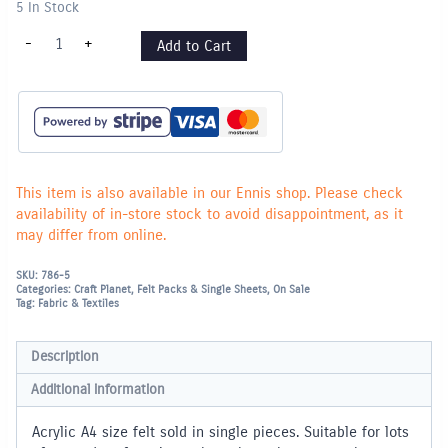
5 In Stock
Felt
-
+
Add to Cart
Pieces
A4
-
Single
piece
-
Orange
quantity
This item is also available in our Ennis shop. Please check
availability of in-store stock to avoid disappointment, as it
may differ from online.
SKU:
786-5
Categories:
Craft Planet
,
Felt Packs & Single Sheets
,
On Sale
Tag:
Fabric & Textiles
Description
Additional information
Acrylic A4 size felt sold in single pieces. Suitable for lots