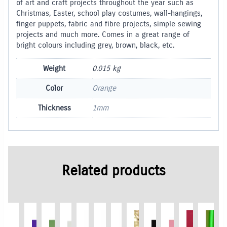
of art and craft projects throughout the year such as
Christmas, Easter, school play costumes, wall-hangings,
finger puppets, fabric and fibre projects, simple sewing
projects and much more. Comes in a great range of
bright colours including grey, brown, black, etc.
Weight
0.015 kg
Color
Orange
Thickness
1mm
Related products