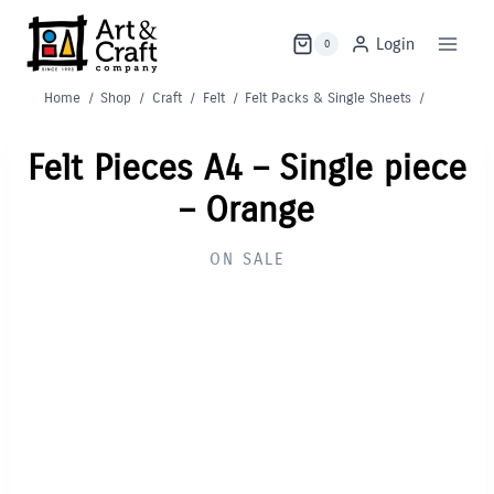
Skip
to
Login
0
content
Home
/
Shop
/
Craft
/
Felt
/
Felt Packs & Single Sheets
/
Felt Pieces A4 – Single piece
– Orange
ON SALE