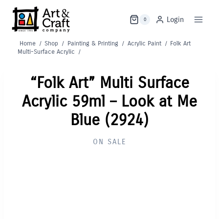
Skip
to
Login
0
content
Home
/
Shop
/
Painting & Printing
/
Acrylic Paint
/
Folk Art
Multi-Surface Acrylic
/
“Folk Art” Multi Surface
Acrylic 59ml – Look at Me
Blue (2924)
ON SALE