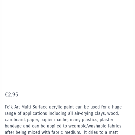
€
2.95
Folk Art Multi Surface acrylic paint can be used for a huge
range of applications including all air-drying clays, wood,
cardboard, paper, papier mache, many plastics, plaster
bandage and can be applied to wearable/washable fabrics
after being mixed with fabric medium. It dries to a matt