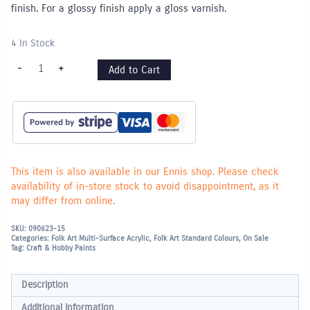
finish. For a glossy finish apply a gloss varnish.
4 In Stock
"Folk
-
+
Add to Cart
Art"
Multi
Surface
Acrylic
59ml
-
Look
at
Me
Blue
This item is also available in our Ennis shop. Please check
(2924)
availability of in-store stock to avoid disappointment, as it
quantity
may differ from online.
SKU:
090623-15
Categories:
Folk Art Multi-Surface Acrylic
,
Folk Art Standard Colours
,
On Sale
Tag:
Craft & Hobby Paints
Description
Additional information