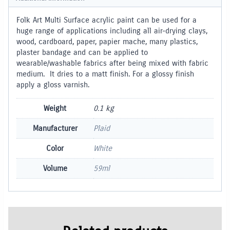
Folk Art Multi Surface acrylic paint can be used for a
huge range of applications including all air-drying clays,
wood, cardboard, paper, papier mache, many plastics,
plaster bandage and can be applied to
wearable/washable fabrics after being mixed with fabric
medium. It dries to a matt finish. For a glossy finish
apply a gloss varnish.
Weight
0.1 kg
Manufacturer
Plaid
Color
White
Volume
59ml