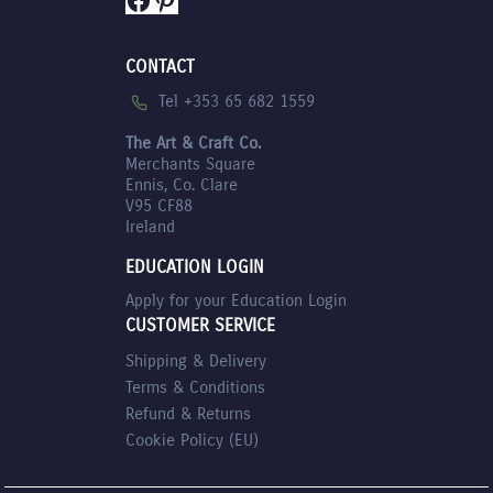
CONTACT
Tel +353 65 682 1559
The Art & Craft Co.
Merchants Square
Ennis, Co. Clare
V95 CF88
Ireland
EDUCATION LOGIN
Apply for your Education Login
CUSTOMER SERVICE
Shipping & Delivery
Terms & Conditions
Refund & Returns
Cookie Policy (EU)