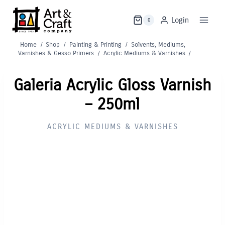
Skip
to
Login
0
content
Home
/
Shop
/
Painting & Printing
/
Solvents, Mediums,
Varnishes & Gesso Primers
/
Acrylic Mediums & Varnishes
/
Galeria Acrylic Gloss Varnish
– 250ml
ACRYLIC MEDIUMS & VARNISHES