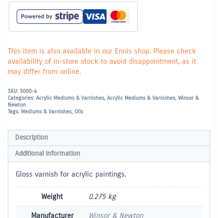
This item is also available in our Ennis shop. Please check
availability of in-store stock to avoid disappointment, as it
may differ from online.
SKU:
5000-4
Categories:
Acrylic Mediums & Varnishes
,
Acrylic Mediums & Varnishes
,
Winsor &
Newton
Tags:
Mediums & Varnishes
,
Oils
Description
Additional information
Gloss varnish for acrylic paintings.
Weight
0.275 kg
Manufacturer
Winsor & Newton