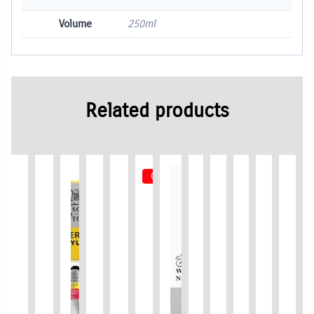
Volume
250ml
Related products
Out of Stock