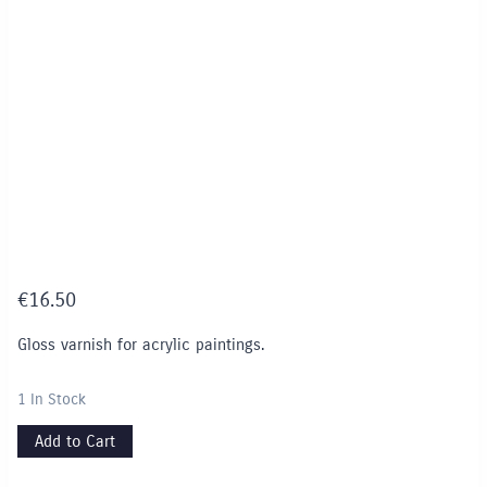
€
16.50
Gloss varnish for acrylic paintings.
1 In Stock
Add to Cart