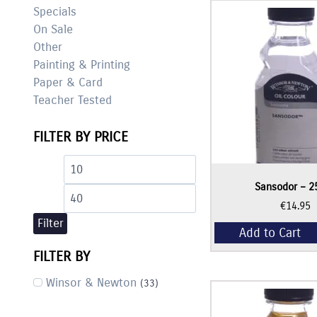
Specials
On Sale
Other
Painting & Printing
Paper & Card
Teacher Tested
FILTER BY PRICE
Min
Max
Sansodor – 2
price
price
€
14.95
Filter
Add to Cart
FILTER BY
Winsor & Newton
(33)