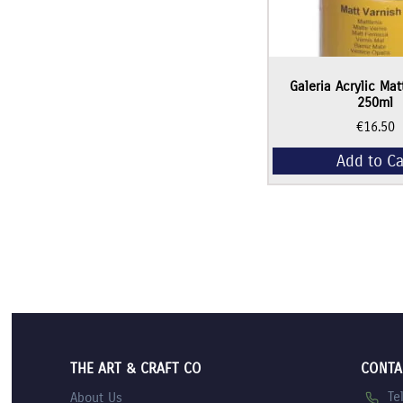
Galeria Acrylic Mat
250ml
€
16.50
Add to Ca
THE ART & CRAFT CO
CONTA
Te
About Us