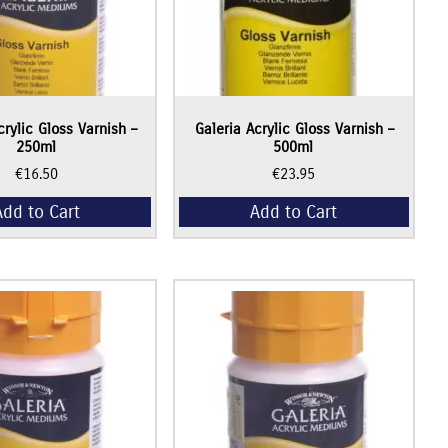
crylic Gloss Varnish –
Galeria Acrylic Gloss Varnish –
250ml
500ml
€
16.50
€
23.95
Add to Cart
Add to Cart