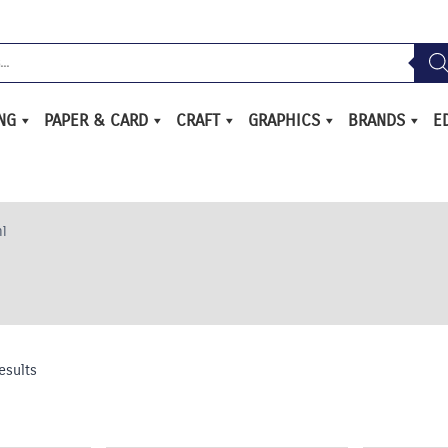
ING
PAPER & CARD
CRAFT
GRAPHICS
BRANDS
E
l
esults