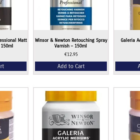
essional Matt
Winsor & Newton Retouching Spray
Galeria A
– 150ml
Varnish – 150ml
€
12.95
rt
Add to Cart