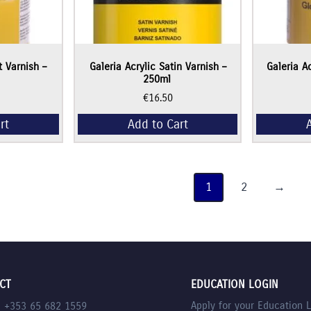
t Varnish –
Galeria Acrylic Satin Varnish –
Galeria A
250ml
€
16.50
rt
Add to Cart
1
2
→
CT
EDUCATION LOGIN
Apply for your Education 
l +353 65 682 1559