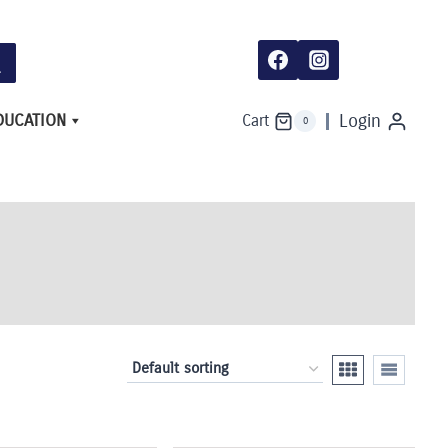
DUCATION
Login
Cart
0