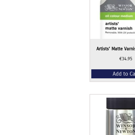
Artists’ Matte Varn
€
34.95
Add to Ca