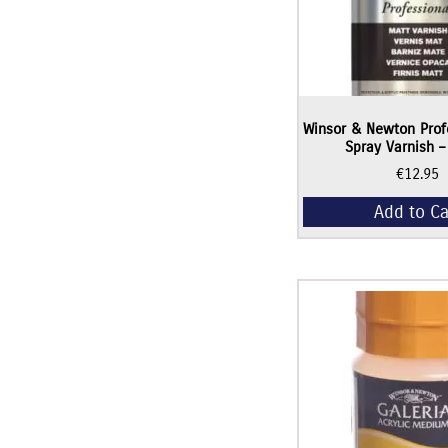
Winsor & Newton Prof
Spray Varnish 
€
12.95
Add to Ca