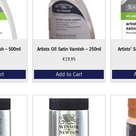
ish – 500ml
Artists Oil Satin Varnish – 250ml
Artists’ 
€
19.95
rt
Add to Cart