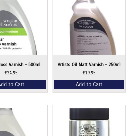
Gloss Varnish – 500ml
Artists Oil Matt Varnish – 250ml
€
34.95
€
19.95
Add to Cart
Add to Cart