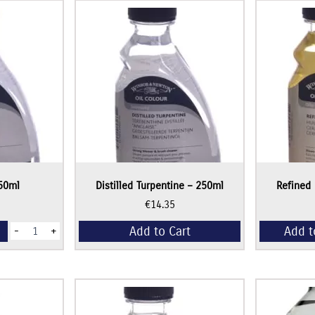
50ml
Distilled Turpentine – 250ml
Refined 
€
14.35
Sansodor
Add to Cart
Add t
-
+
-
250ml
quantity