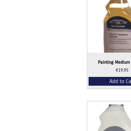
Painting Medium
€
19.95
Add to Ca