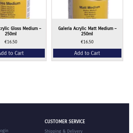
crylic Gloss Medium –
Galeria Acrylic Matt Medium –
250ml
250ml
€
16.50
€
16.50
Add to Cart
Add to Cart
CUSTOMER SERVICE
Login
Shipping & Delivery