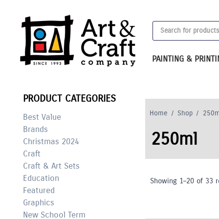
Skip
to
Products
content
search
PAINTING & PRINT
PRODUCT CATEGORIES
Home
/
Shop
/
250m
Best Value
Brands
250ml
Christmas 2024
Craft
Craft & Art Sets
Education
Showing 1–20 of 33 r
Featured
Graphics
New School Term