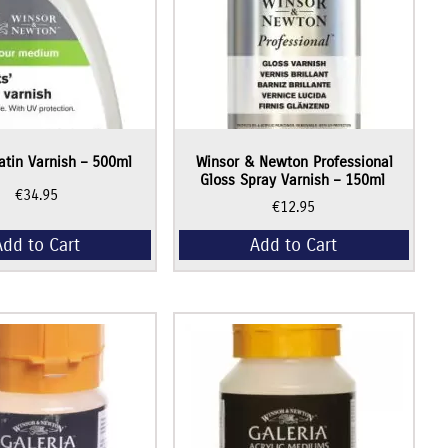
Satin Varnish – 500ml
Winsor & Newton Professional
Gloss Spray Varnish – 150ml
€
34.95
€
12.95
Add to Cart
Add to Cart