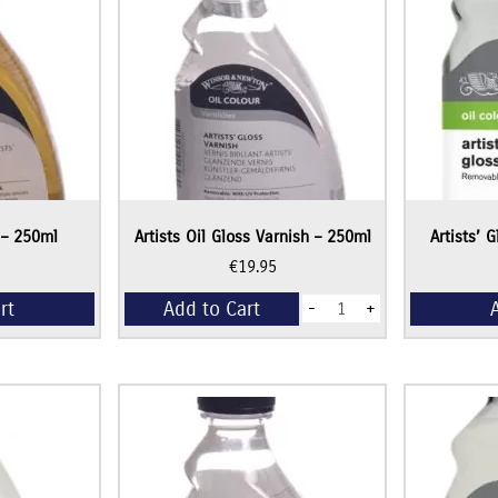
 – 250ml
Artists Oil Gloss Varnish – 250ml
Artists’ 
€
19.95
Artists
rt
Add to Cart
-
+
Oil
Gloss
Varnish
-
250ml
quantity