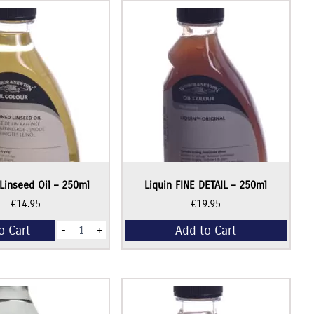
Linseed Oil – 250ml
Liquin FINE DETAIL – 250ml
€
14.95
€
19.95
Refined
o Cart
Add to Cart
-
+
Linseed
Oil
-
250ml
quantity