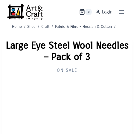
Skip
to
Login
0
content
Home
/
Shop
/
Craft
/
Fabric & Fibre - Hessian & Cotton
/
Large Eye Steel Wool Needles
– Pack of 3
ON SALE
Out of Stock