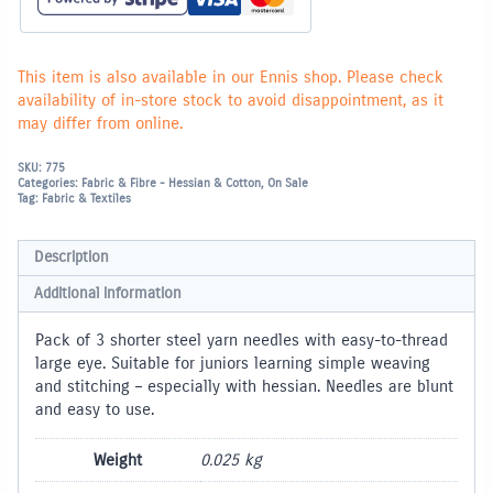
This item is also available in our Ennis shop. Please check
availability of in-store stock to avoid disappointment, as it
may differ from online.
SKU:
775
Categories:
Fabric & Fibre - Hessian & Cotton
,
On Sale
Tag:
Fabric & Textiles
Description
Additional information
Pack of 3 shorter steel yarn needles with easy-to-thread
large eye. Suitable for juniors learning simple weaving
and stitching – especially with hessian. Needles are blunt
and easy to use.
Weight
0.025 kg