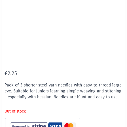
€
2.25
Pack of 3 shorter steel yarn needles with easy-to-thread large
eye. Suitable for juniors learning simple weaving and stitching
– especially with hessian. Needles are blunt and easy to use.
Out of stock