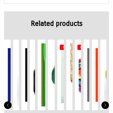
Related products
Out of Stock
Out of Stock