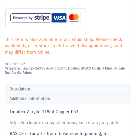
This item is also available in our Ennis shop. Please check
availability of in-store stock to avoid disappointment, as it
may differ from online.
SKU:
5011-67
Categories:
Liquitex BASICS Acrylic 118ml
,
Liquitex BASICS Acrylic 118ml
,
On Sale
Tag:
Acrylic Paints
Description
Additional information
Liquitex Acrylic 118ml Copper 053
https://eu.liquitex.com/collections/basics-acrylic-paints
BASICS is for all – from those new to painting, to