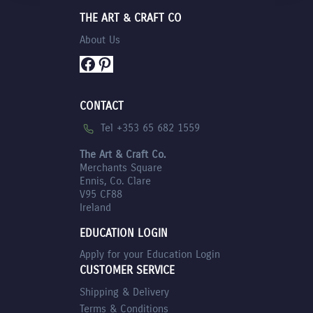
THE ART & CRAFT CO
About Us
Facebook
Pinterest
CONTACT
Tel +353 65 682 1559
The Art & Craft Co.
Merchants Square
Ennis, Co. Clare
V95 CF88
Ireland
EDUCATION LOGIN
Apply for your Education Login
CUSTOMER SERVICE
Shipping & Delivery
Terms & Conditions