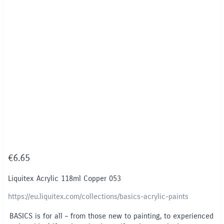
€
6.65
Liquitex Acrylic 118ml Copper 053
https://eu.liquitex.com/collections/basics-acrylic-paints
BASICS is for all – from those new to painting, to experienced