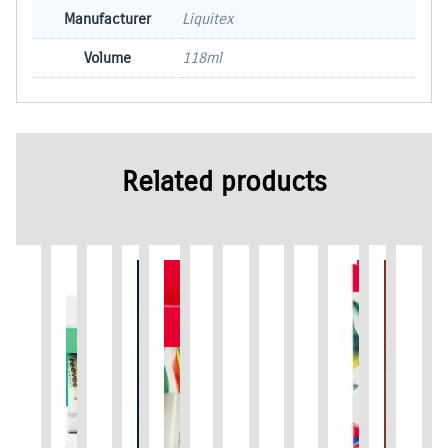
Manufacturer
Liquitex
Volume
118ml
Related products