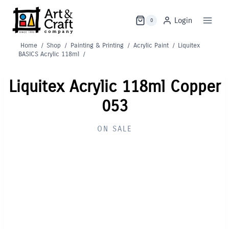
Skip
to
Login
0
content
Home
/
Shop
/
Painting & Printing
/
Acrylic Paint
/
Liquitex
BASICS Acrylic 118ml
/
Liquitex Acrylic 118ml Copper
053
ON SALE