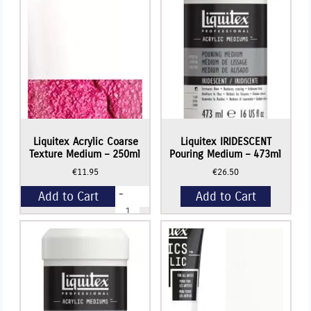
Liquitex Acrylic Coarse
Liquitex IRIDESCENT
Texture Medium – 250ml
Pouring Medium – 473ml
€
11.95
€
26.50
-
Add to Cart
Add to Cart
Liquitex
Acrylic
Coarse
+
Texture
Medium
-
250ml
quantity