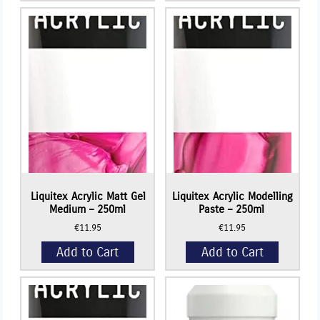
Basics
Basics
-
-
+
+
Matte
Acrylic
Fluid
Gloss
Acrylic
Gel
Medium
Medium
-
-
250ml
250ml
quantity
quantity
Liquitex Acrylic Matt Gel
Liquitex Acrylic Modelling
Medium – 250ml
Paste – 250ml
€
11.95
€
11.95
Add to Cart
Add to Cart