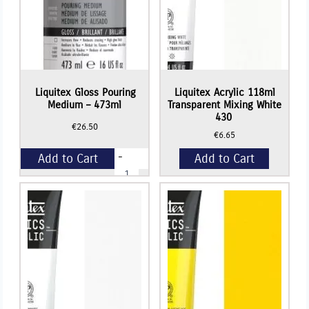
Liquitex Gloss Pouring
Liquitex Acrylic 118ml
Medium – 473ml
Transparent Mixing White
430
€
26.50
€
6.65
-
Add to Cart
Add to Cart
Liquitex
Gloss
Pouring
+
Medium
-
473ml
quantity