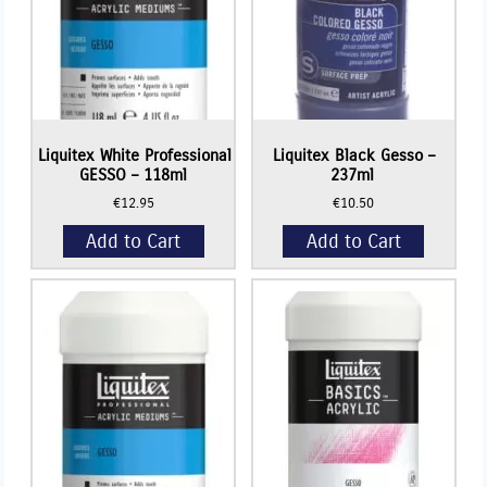
Liquitex White Professional
Liquitex Black Gesso –
GESSO – 118ml
237ml
€
12.95
€
10.50
Add to Cart
Add to Cart