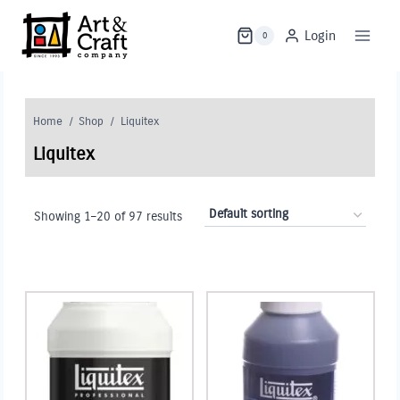
Skip
to
Login
0
content
Home
/
Shop
/
Liquitex
Liquitex
Showing 1–20 of 97 results