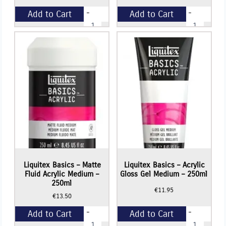
-
-
Add to Cart
Add to Cart
Liquitex
Liquitex
Basics
Basics
-
-
+
+
Matte
Gloss
Acrylic
Fluid
Varnish
Acrylic
-
Medium
250ml
-
quantity
250ml
quantity
Liquitex Basics – Matte
Liquitex Basics – Acrylic
Fluid Acrylic Medium –
Gloss Gel Medium – 250ml
250ml
€
11.95
€
13.50
-
-
Add to Cart
Add to Cart
Liquitex
Liquitex