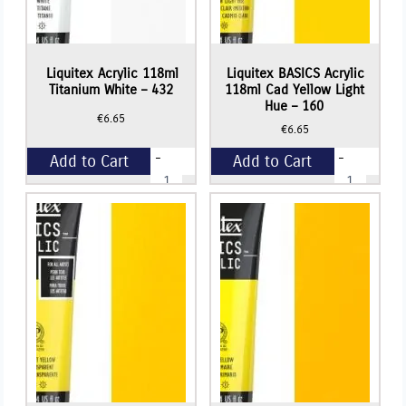
Liquitex Acrylic 118ml
Liquitex BASICS Acrylic
Titanium White – 432
118ml Cad Yellow Light
Hue – 160
€
6.65
€
6.65
-
-
Add to Cart
Add to Cart
Liquitex
Liquitex
Acrylic
BASICS
118ml
Acrylic
+
+
Titanium
118ml
White
Cad
-
Yellow
432
Light
quantity
Hue
-
160
quantity