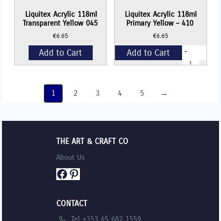
Liquitex Acrylic 118ml
Liquitex Acrylic 118ml
Transparent Yellow 045
Primary Yellow – 410
€
6.65
€
6.65
-
Add to Cart
Add to Cart
Liquitex
Acrylic
118ml
+
Primary
Yellow
1
2
3
4
5
→
-
410
quantity
THE ART & CRAFT CO
About Us
Facebook
Pinterest
CONTACT
Tel +353 65 682 1559