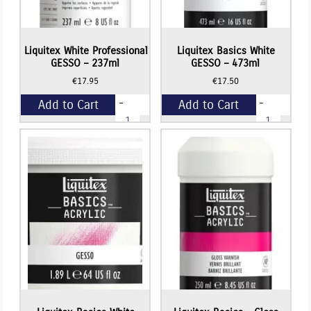
Liquitex White Professional
Liquitex Basics White
GESSO – 237ml
GESSO – 473ml
€
17.95
€
17.50
-
-
Add to Cart
Add to Cart
Liquitex
Liquitex
White
Basics
Professional
White
+
+
GESSO
GESSO
-
-
237ml
473ml
quantity
quantity