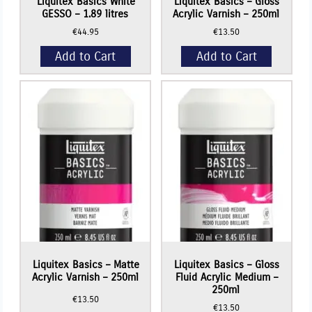
Liquitex Basics White
Liquitex Basics – Gloss
GESSO – 1.89 litres
Acrylic Varnish – 250ml
€
44.95
€
13.50
Add to Cart
Add to Cart
Liquitex Basics – Matte
Liquitex Basics – Gloss
Acrylic Varnish – 250ml
Fluid Acrylic Medium –
250ml
€
13.50
€
13.50