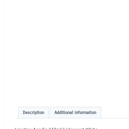
Description
Additional information