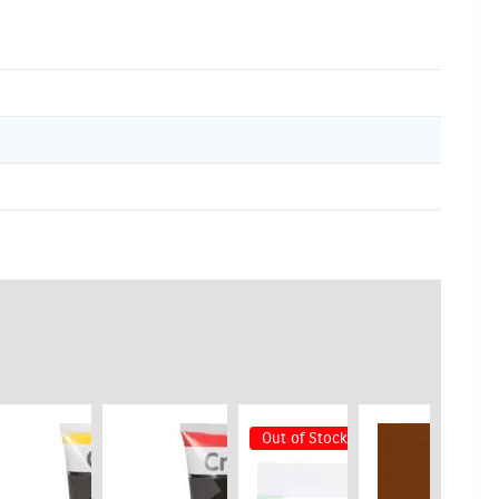
Out of Stock