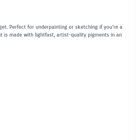
get. Perfect for underpainting or sketching if you’re a
t is made with lightfast, artist-quality pigments in an