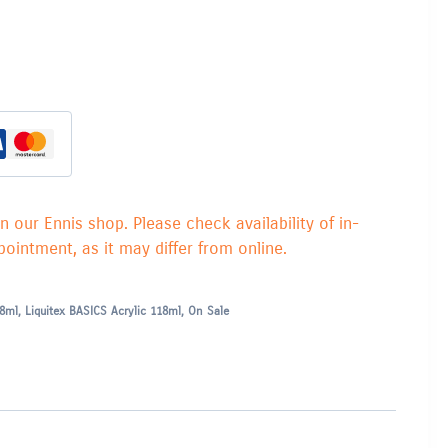
in our Ennis shop. Please check availability of in-
ointment, as it may differ from online.
18ml
,
Liquitex BASICS Acrylic 118ml
,
On Sale