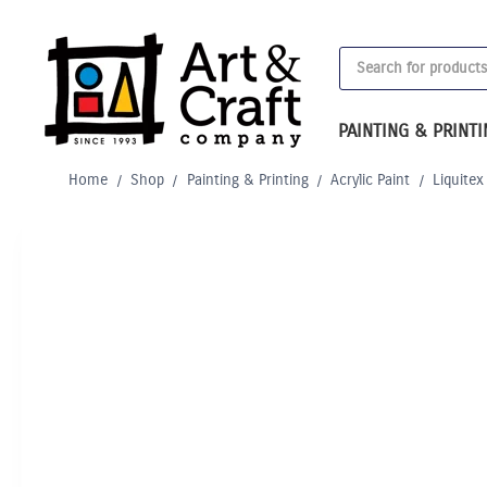
Skip
to
Products
content
search
PAINTING & PRINT
Home
/
Shop
/
Painting & Printing
/
Acrylic Paint
/
Liquitex