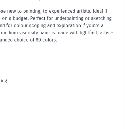
ose new to painting, to experienced artists. Ideal if
re on a budget. Perfect for underpainting or sketching
 And for colour scoping and exploration if you’re a
 medium viscosity paint is made with lightfast, artist-
panded choice of 80 colors.
ting
a