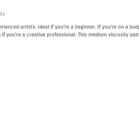
nts
rienced artists. Ideal if you’re a beginner. If you’re on a bud
 if you’re a creative professional. This medium viscosity pain