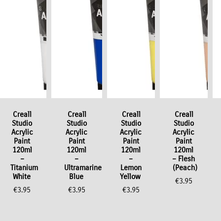
Creall
Creall
Creall
Creall
Studio
Studio
Studio
Studio
Acrylic
Acrylic
Acrylic
Acrylic
Paint
Paint
Paint
Paint
120ml
120ml
120ml
120ml
–
–
–
– Flesh
Titanium
Ultramarine
Lemon
(Peach)
White
Blue
Yellow
€
3.95
€
3.95
€
3.95
€
3.95