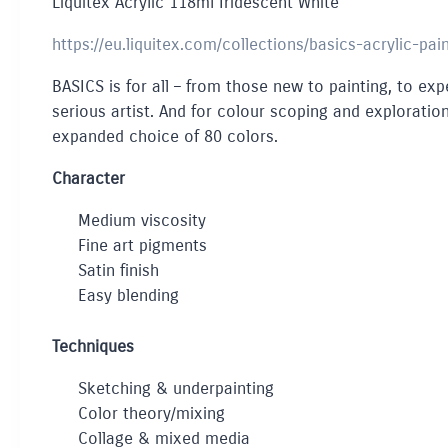
Liquitex Acrylic 118ml Iridescent White
https://eu.liquitex.com/collections/basics-acrylic-pai
BASICS is for all – from those new to painting, to expe
serious artist. And for colour scoping and exploration
expanded choice of 80 colors.
Character
Medium viscosity
Fine art pigments
Satin finish
Easy blending
Techniques
Sketching & underpainting
Color theory/mixing
Collage & mixed media