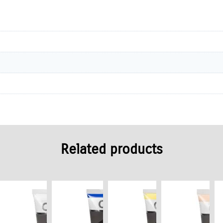
Related products