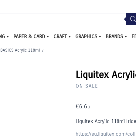
ING
PAPER & CARD
CRAFT
GRAPHICS
BRANDS
E
 BASICS Acrylic 118ml
/
Liquitex Acryl
ON SALE
€
6.65
Liquitex Acrylic 118ml Irid
https://eu.liquitex.com/col