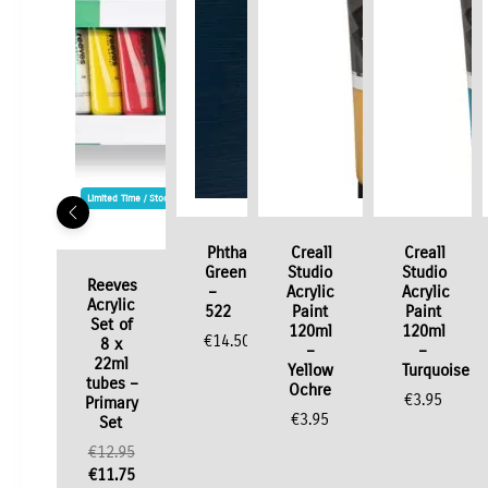
Limited Time / Stock Offer
Phthalo
Creall
Creall
Green
Studio
Studio
Reeves
–
Acrylic
Acrylic
Acrylic
522
Paint
Paint
Set of
120ml
120ml
€
14.50
8 x
–
–
22ml
Yellow
Turquoise
tubes –
Ochre
€
3.95
Primary
€
3.95
Set
Original
€
12.95
price
Current
€
11.75