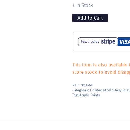
1 In Stock
Add to Cart
This item is also available 
store stock to avoid disapp
SKU:
5011-64
Categories:
Liquitex BASICS Acrylic 1
Tag:
Acrylic Paints