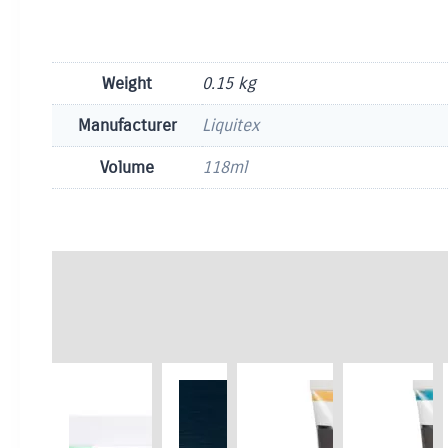
Weight
0.15 kg
Manufacturer
Liquitex
Volume
118ml