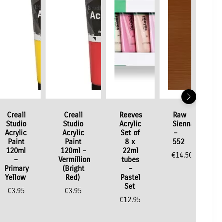
Creall
Creall
Reeves
Raw
Studio
Studio
Acrylic
Sienna
Acrylic
Acrylic
Set of
–
Paint
Paint
8 x
552
120ml
120ml –
22ml
€
14.50
–
Vermillion
tubes
Primary
(Bright
–
Yellow
Red)
Pastel
Set
€
3.95
€
3.95
€
12.95