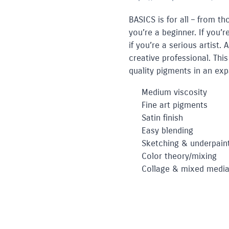
BASICS is for all – from th
you’re a beginner. If you’
if you’re a serious artist.
creative professional. This
quality pigments in an ex
Medium viscosity
Fine art pigments
Satin finish
Easy blending
Sketching & underpain
Color theory/mixing
Collage & mixed medi