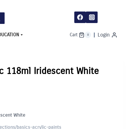
DUCATION
Login
Cart
0
ic 118ml Iridescent White
escent White
lections/basics-acrylic-paints