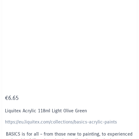
€
6.65
Liquitex Acrylic 118ml Light Olive Green
https://eu.liquitex.com/collections/basics-acrylic-paints
BASICS is for all – from those new to painting, to experienced