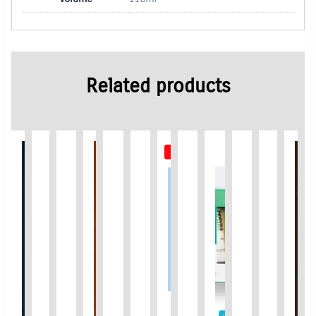
Related products
Out of Stock