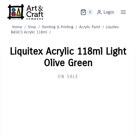
Skip
to
Login
0
content
Home
/
Shop
/
Painting & Printing
/
Acrylic Paint
/
Liquitex
BASICS Acrylic 118ml
/
Liquitex Acrylic 118ml Light
Olive Green
ON SALE
Out of Stock