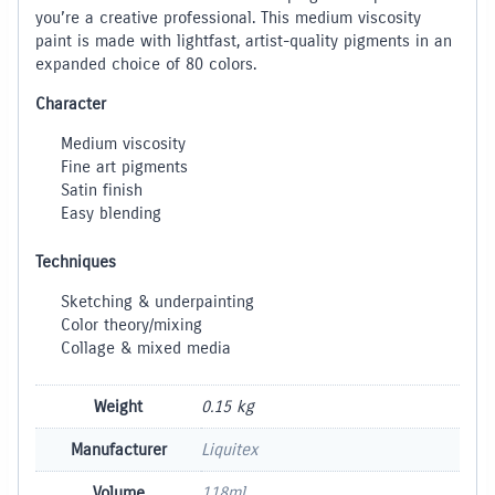
you’re a creative professional. This medium viscosity
paint is made with lightfast, artist-quality pigments in an
expanded choice of 80 colors.
Character
Medium viscosity
Fine art pigments
Satin finish
Easy blending
Techniques
Sketching & underpainting
Color theory/mixing
Collage & mixed media
Weight
0.15 kg
Manufacturer
Liquitex
Volume
118ml