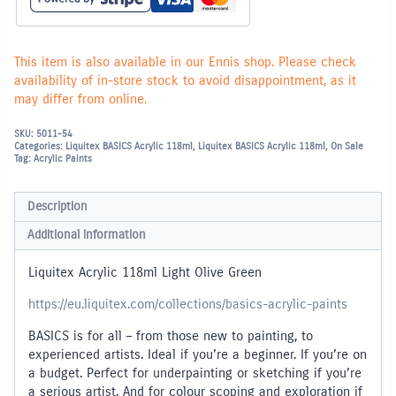
This item is also available in our Ennis shop. Please check
availability of in-store stock to avoid disappointment, as it
may differ from online.
SKU:
5011-54
Categories:
Liquitex BASICS Acrylic 118ml
,
Liquitex BASICS Acrylic 118ml
,
On Sale
Tag:
Acrylic Paints
Description
Additional information
Liquitex Acrylic 118ml Light Olive Green
https://eu.liquitex.com/collections/basics-acrylic-paints
BASICS is for all – from those new to painting, to
experienced artists. Ideal if you’re a beginner. If you’re on
a budget. Perfect for underpainting or sketching if you’re
a serious artist. And for colour scoping and exploration if