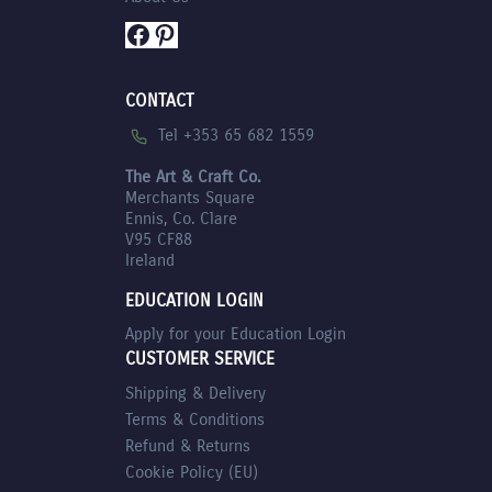
Facebook
Pinterest
CONTACT
Tel +353 65 682 1559
The Art & Craft Co.
Merchants Square
Ennis, Co. Clare
V95 CF88
Ireland
EDUCATION LOGIN
Apply for your Education Login
CUSTOMER SERVICE
Shipping & Delivery
Terms & Conditions
Refund & Returns
Cookie Policy (EU)