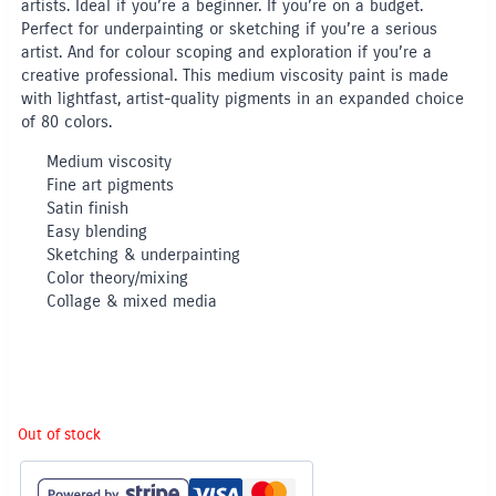
artists. Ideal if you’re a beginner. If you’re on a budget.
Perfect for underpainting or sketching if you’re a serious
artist. And for colour scoping and exploration if you’re a
creative professional. This medium viscosity paint is made
with lightfast, artist-quality pigments in an expanded choice
of 80 colors.
Medium viscosity
Fine art pigments
Satin finish
Easy blending
Sketching & underpainting
Color theory/mixing
Collage & mixed media
Out of stock