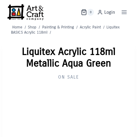
Skip
to
Login
0
content
Home
/
Shop
/
Painting & Printing
/
Acrylic Paint
/
Liquitex
BASICS Acrylic 118ml
/
Liquitex Acrylic 118ml
Metallic Aqua Green
ON SALE