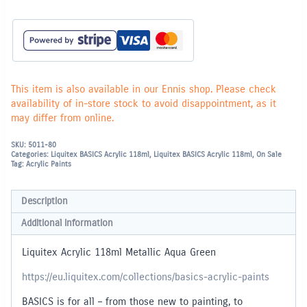
This item is also available in our Ennis shop. Please check
availability of in-store stock to avoid disappointment, as it
may differ from online.
SKU:
5011-80
Categories:
Liquitex BASICS Acrylic 118ml
,
Liquitex BASICS Acrylic 118ml
,
On Sale
Tag:
Acrylic Paints
Description
Additional information
Liquitex Acrylic 118ml Metallic Aqua Green
https://eu.liquitex.com/collections/basics-acrylic-paints
BASICS is for all – from those new to painting, to