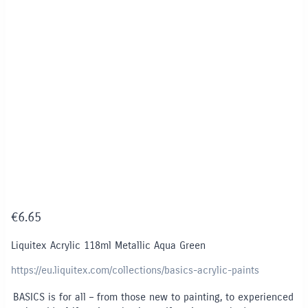
€
6.65
Liquitex Acrylic 118ml Metallic Aqua Green
https://eu.liquitex.com/collections/basics-acrylic-paints
BASICS is for all – from those new to painting, to experienced