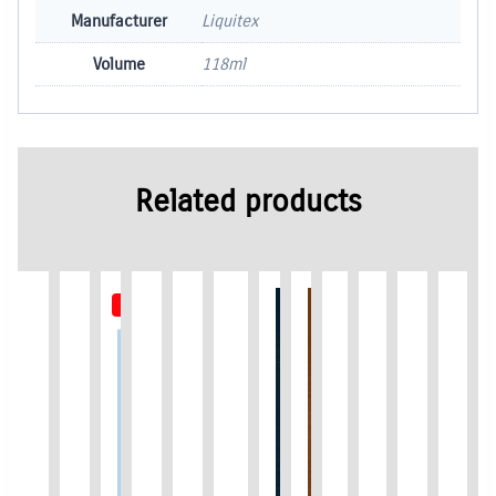
Manufacturer
Liquitex
Volume
118ml
Related products
Out of Stock