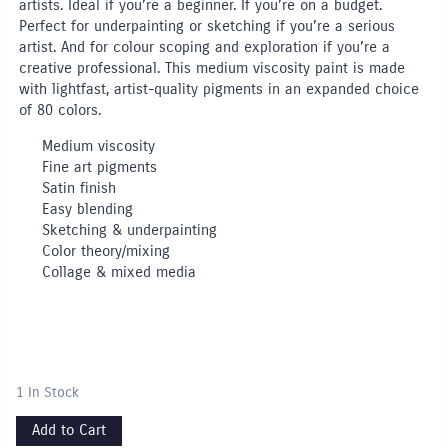
artists. Ideal if you’re a beginner. If you’re on a budget.
Perfect for underpainting or sketching if you’re a serious
artist. And for colour scoping and exploration if you’re a
creative professional. This medium viscosity paint is made
with lightfast, artist-quality pigments in an expanded choice
of 80 colors.
Medium viscosity
Fine art pigments
Satin finish
Easy blending
Sketching & underpainting
Color theory/mixing
Collage & mixed media
1 In Stock
Add to Cart