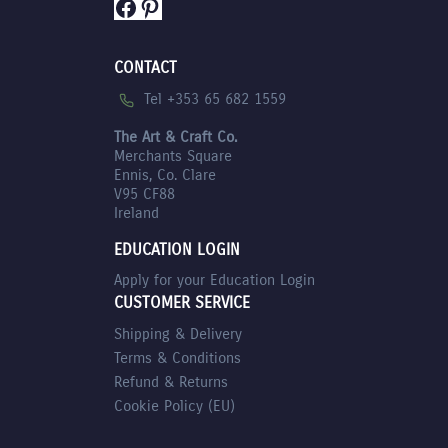
Facebook
Pinterest
CONTACT
Tel +353 65 682 1559
The Art & Craft Co.
Merchants Square
Ennis, Co. Clare
V95 CF88
Ireland
EDUCATION LOGIN
Apply for your Education Login
CUSTOMER SERVICE
Shipping & Delivery
Terms & Conditions
Refund & Returns
Cookie Policy (EU)