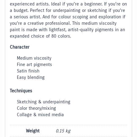
experienced artists. Ideal if you’re a beginner. If you’re on
a budget. Perfect for underpainting or sketching if you’re
a serious artist. And for colour scoping and exploration if
you’re a creative professional. This medium viscosity
paint is made with lightfast, artist-quality pigments in an
expanded choice of 80 colors.
Character
Medium viscosity
Fine art pigments
Satin finish
Easy blending
Techniques
Sketching & underpainting
Color theory/mixing
Collage & mixed media
Weight
0.15 kg