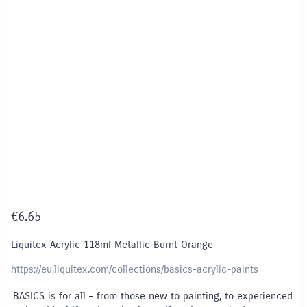
€
6.65
Liquitex Acrylic 118ml Metallic Burnt Orange
https://eu.liquitex.com/collections/basics-acrylic-paints
BASICS is for all – from those new to painting, to experienced