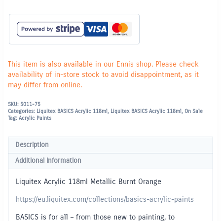
This item is also available in our Ennis shop. Please check
availability of in-store stock to avoid disappointment, as it
may differ from online.
SKU:
5011-75
Categories:
Liquitex BASICS Acrylic 118ml
,
Liquitex BASICS Acrylic 118ml
,
On Sale
Tag:
Acrylic Paints
Description
Additional information
Liquitex Acrylic 118ml Metallic Burnt Orange
https://eu.liquitex.com/collections/basics-acrylic-paints
BASICS is for all – from those new to painting, to