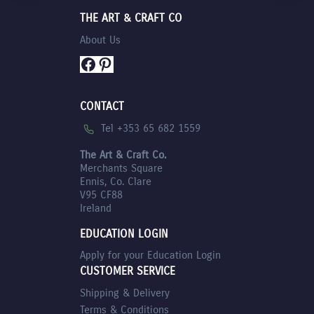
THE ART & CRAFT CO
About Us
Facebook
Pinterest
CONTACT
Tel +353 65 682 1559
The Art & Craft Co.
Merchants Square
Ennis, Co. Clare
V95 CF88
Ireland
EDUCATION LOGIN
Apply for your Education Login
CUSTOMER SERVICE
Shipping & Delivery
Terms & Conditions