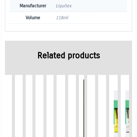
Manufacturer
Liquitex
Volume
118ml
Related products