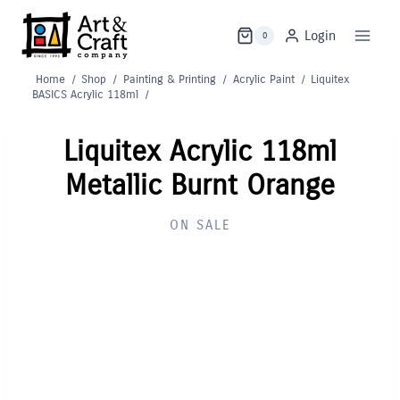
Skip
to
Login
0
content
Home
/
Shop
/
Painting & Printing
/
Acrylic Paint
/
Liquitex
BASICS Acrylic 118ml
/
Liquitex Acrylic 118ml
Metallic Burnt Orange
ON SALE