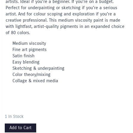
artists. Ideal if you’re a beginner. If you’re on a budget.
Perfect for underpainting or sketching if you’re a serious
artist. And for colour scoping and exploration if you’re a
creative professional. This medium viscosity paint is made
with lightfast, artist-quality pigments in an expanded choice
of 80 colors.
Medium viscosity
Fine art pigments
Satin finish
Easy blending
Sketching & underpainting
Color theory/mixing
Collage & mixed media
1 In Stock
Add to Cart