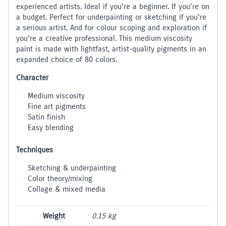
experienced artists. Ideal if you’re a beginner. If you’re on
a budget. Perfect for underpainting or sketching if you’re
a serious artist. And for colour scoping and exploration if
you’re a creative professional. This medium viscosity
paint is made with lightfast, artist-quality pigments in an
expanded choice of 80 colors.
Character
Medium viscosity
Fine art pigments
Satin finish
Easy blending
Techniques
Sketching & underpainting
Color theory/mixing
Collage & mixed media
Weight
0.15 kg