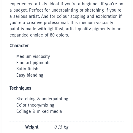
experienced artists. Ideal if you’re a beginner. If you’re on
a budget. Perfect for underpainting or sketching if you’re
a serious artist. And for colour scoping and exploration if
you’re a creative professional. This medium viscosity
paint is made with lightfast, artist-quality pigments in an
expanded choice of 80 colors.
Character
Medium viscosity
Fine art pigments
Satin finish
Easy blending
Techniques
Sketching & underpainting
Color theory/mixing
Collage & mixed media
Weight
0.15 kg