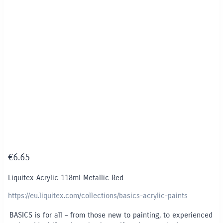
€
6.65
Liquitex Acrylic 118ml Metallic Red
https://eu.liquitex.com/collections/basics-acrylic-paints
BASICS is for all – from those new to painting, to experienced