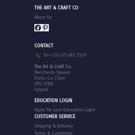
THE ART & CRAFT CO
About Us
Facebook
Pinterest
CONTACT
Tel +353 65 682 1559
The Art & Craft Co.
Merchants Square
Ennis, Co. Clare
V95 CF88
Ireland
EDUCATION LOGIN
Apply for your Education Login
CUSTOMER SERVICE
Shipping & Delivery
Terms & Conditions