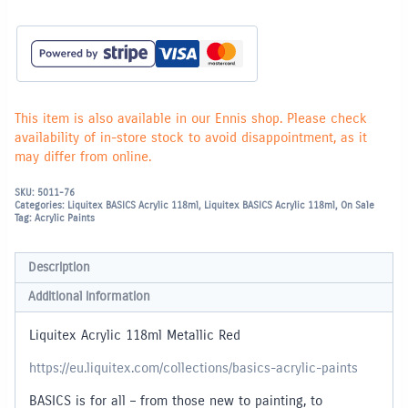
This item is also available in our Ennis shop. Please check
availability of in-store stock to avoid disappointment, as it
may differ from online.
SKU:
5011-76
Categories:
Liquitex BASICS Acrylic 118ml
,
Liquitex BASICS Acrylic 118ml
,
On Sale
Tag:
Acrylic Paints
Description
Additional information
Liquitex Acrylic 118ml Metallic Red
https://eu.liquitex.com/collections/basics-acrylic-paints
BASICS is for all – from those new to painting, to