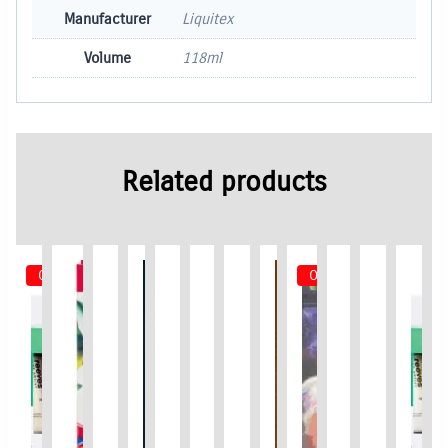
Manufacturer
Liquitex
Volume
118ml
Related products
Out of Stock
Out of Stock