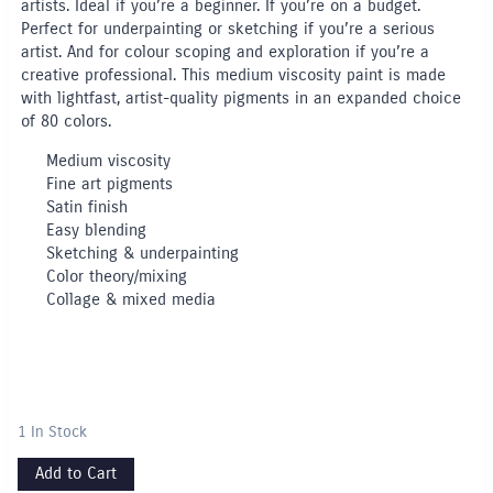
artists. Ideal if you’re a beginner. If you’re on a budget.
Perfect for underpainting or sketching if you’re a serious
artist. And for colour scoping and exploration if you’re a
creative professional. This medium viscosity paint is made
with lightfast, artist-quality pigments in an expanded choice
of 80 colors.
Medium viscosity
Fine art pigments
Satin finish
Easy blending
Sketching & underpainting
Color theory/mixing
Collage & mixed media
1 In Stock
Add to Cart