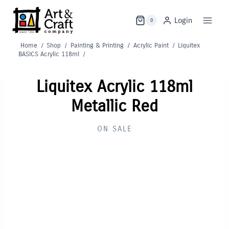
Skip
to
Login
0
content
Home
/
Shop
/
Painting & Printing
/
Acrylic Paint
/
Liquitex
BASICS Acrylic 118ml
/
Liquitex Acrylic 118ml
Metallic Red
ON SALE