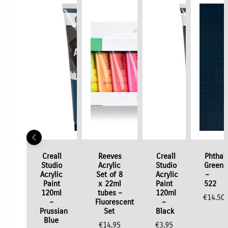
Creall
Reeves
Creall
Phthal
Studio
Acrylic
Studio
Green
Acrylic
Set of 8
Acrylic
–
Paint
x 22ml
Paint
522
120ml
tubes –
120ml
€
14.50
–
Fluorescent
–
Prussian
Set
Black
Blue
€
14.95
€
3.95