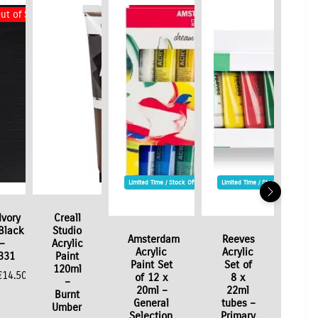
ut of Stock
Limited Time / Stock Offer
Limited Time / Stock Offer
Ivory
Creall
Black
Studio
Amsterdam
Reeves
–
Acrylic
Acrylic
Acrylic
331
Paint
Paint Set
Set of
120ml
€
14.50
of 12 x
8 x
–
20ml –
22ml
Burnt
General
tubes –
Umber
Selection
Primary