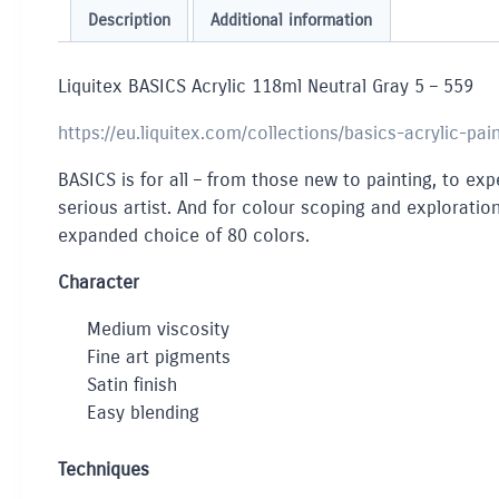
Description
Additional information
Liquitex BASICS Acrylic 118ml Neutral Gray 5 – 559
https://eu.liquitex.com/collections/basics-acrylic-pai
BASICS is for all – from those new to painting, to expe
serious artist. And for colour scoping and exploration
expanded choice of 80 colors.
Character
Medium viscosity
Fine art pigments
Satin finish
Easy blending
Techniques