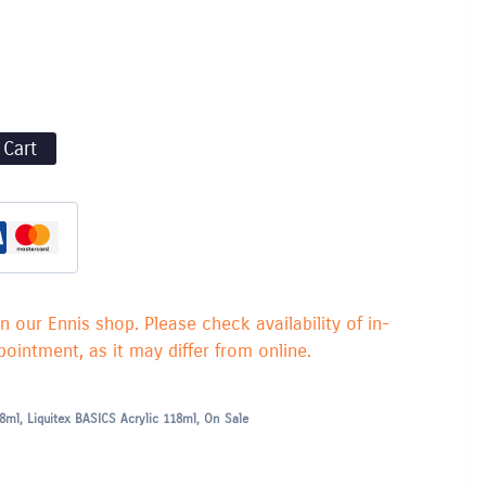
 Cart
in our Ennis shop. Please check availability of in-
ointment, as it may differ from online.
18ml
,
Liquitex BASICS Acrylic 118ml
,
On Sale