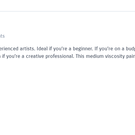
nts
rienced artists. Ideal if you’re a beginner. If you’re on a bud
 if you’re a creative professional. This medium viscosity pain