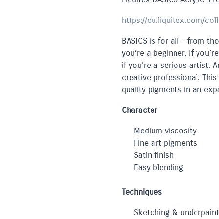
https://eu.liquitex.com/col
BASICS is for all – from tho
you’re a beginner. If you’r
if you’re a serious artist.
creative professional. This
quality pigments in an exp
Character
Medium viscosity
Fine art pigments
Satin finish
Easy blending
Techniques
Sketching & underpaint