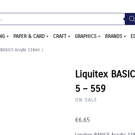
ING
PAPER & CARD
CRAFT
GRAPHICS
BRANDS
E
 BASICS Acrylic 118ml
/
Liquitex BASIC
5 – 559
ON SALE
€
6.65
Liquitex BASICS Acrylic 11