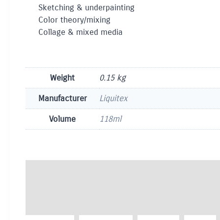
Sketching & underpainting
Color theory/mixing
Collage & mixed media
Weight
0.15 kg
Manufacturer
Liquitex
Volume
118ml