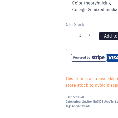
Color theory/mixing
Collage & mixed media
4 In Stock
Liquitex
-
+
Add to
BASICS
Acrylic
118ml
Neutral
Gray
5
-
559
quantity
This item is also available 
store stock to avoid disapp
SKU:
5011-28
Categories:
Liquitex BASICS Acrylic 1
Tag:
Acrylic Paints