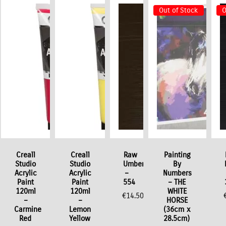
Out of Stock
O
o
Creall
Creall
Raw
Painting
Studio
Studio
Umber
By
Acrylic
Acrylic
–
Numbers
Paint
Paint
554
– THE
120ml
120ml
WHITE
€
14.50
–
–
HORSE
Carmine
Lemon
(36cm x
Red
Yellow
28.5cm)