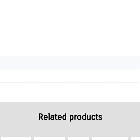
Related products