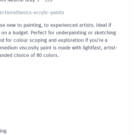
lections/basics-acrylic-paints
se new to painting, to experienced artists. Ideal if
e on a budget. Perfect for underpainting or sketching
 And for colour scoping and exploration if you’re a
 medium viscosity paint is made with lightfast, artist-
anded choice of 80 colors.
ing