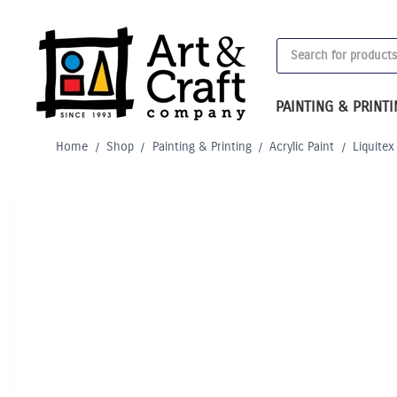
Skip
to
Products
content
search
PAINTING & PRINT
Home
/
Shop
/
Painting & Printing
/
Acrylic Paint
/
Liquitex