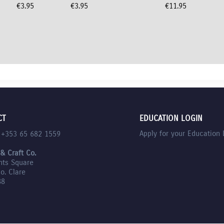
€
3.95
€
3.95
€
11.95
CT
EDUCATION LOGIN
Apply for your Education 
l +353 65 682 1559
 & Craft Co.
nts Square
Co. Clare
88