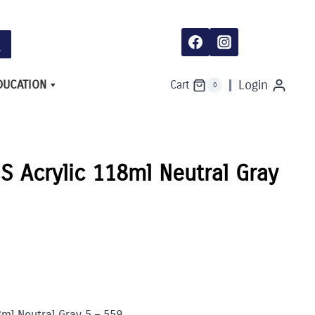
118ml
Neutral
Gray
5
-
559
quantity
DUCATION
Login
Cart
0
S Acrylic 118ml Neutral Gray
8ml Neutral Gray 5 – 559