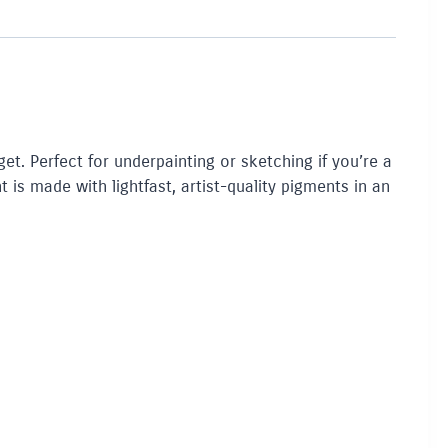
get. Perfect for underpainting or sketching if you’re a
t is made with lightfast, artist-quality pigments in an