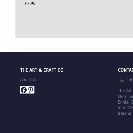
€
3.95
THE ART & CRAFT CO
CONTA
Te
About Us
Facebook
Pinterest
The Art
Mercha
Ennis, 
V95 CF
Ireland