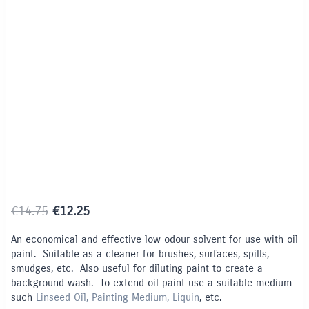
Limited Time / Stock Offer
Original
Current
€
14.75
€
12.25
price
price
An economical and effective low odour solvent for use with oil
was:
is:
paint. Suitable as a cleaner for brushes, surfaces, spills,
€14.75.
€12.25.
smudges, etc. Also useful for diluting paint to create a
background wash. To extend oil paint use a suitable medium
such
Linseed Oil, Painting Medium, Liquin
, etc.