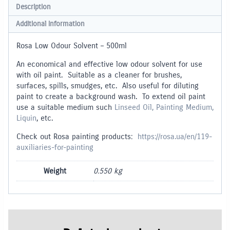
Description
Additional information
Rosa Low Odour Solvent – 500ml
An economical and effective low odour solvent for use
with oil paint. Suitable as a cleaner for brushes,
surfaces, spills, smudges, etc. Also useful for diluting
paint to create a background wash. To extend oil paint
use a suitable medium such
Linseed Oil, Painting Medium,
Liquin
, etc.
Check out Rosa painting products:
https://rosa.ua/en/119-
auxiliaries-for-painting
Weight
0.550 kg