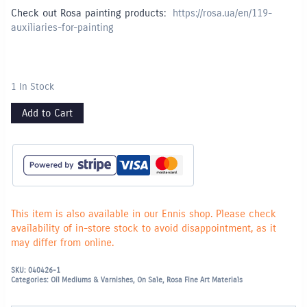
Check out Rosa painting products:
https://rosa.ua/en/119-
auxiliaries-for-painting
1 In Stock
Add to Cart
This item is also available in our Ennis shop. Please check
availability of in-store stock to avoid disappointment, as it
may differ from online.
SKU:
040426-1
Categories:
Oil Mediums & Varnishes
,
On Sale
,
Rosa Fine Art Materials