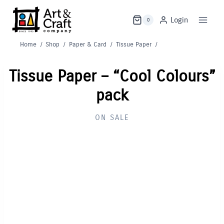
Skip
to
Login
0
content
Home
/
Shop
/
Paper & Card
/
Tissue Paper
/
Tissue Paper – “Cool Colours”
pack
ON SALE