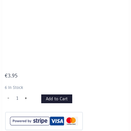
€
3.95
6 In Stock
Tissue
-
+
Add to Cart
Paper
-
"Cool
Colours"
pack
quantity