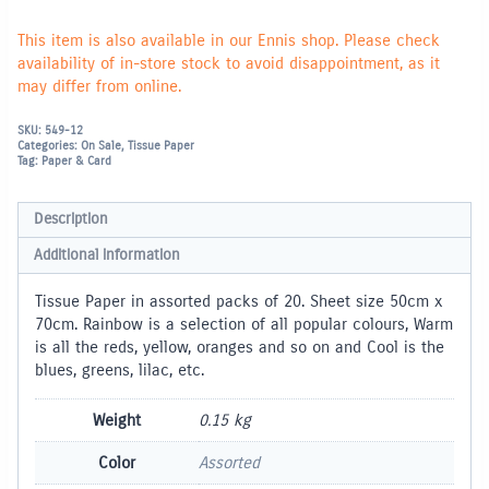
This item is also available in our Ennis shop. Please check
availability of in-store stock to avoid disappointment, as it
may differ from online.
SKU:
549-12
Categories:
On Sale
,
Tissue Paper
Tag:
Paper & Card
Description
Additional information
Tissue Paper in assorted packs of 20. Sheet size 50cm x
70cm. Rainbow is a selection of all popular colours, Warm
is all the reds, yellow, oranges and so on and Cool is the
blues, greens, lilac, etc.
Weight
0.15 kg
Color
Assorted