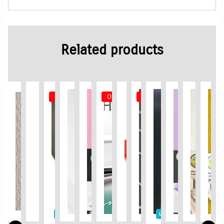
Related products
Out of Stock
Out of Stock
Out of Stock
Limited Time / Stock Offer
Limited Time / Stock Offer