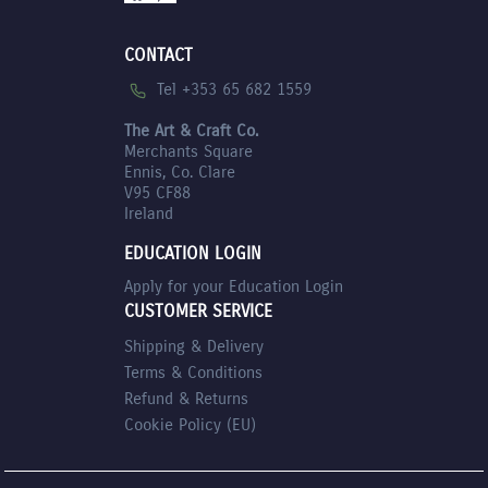
CONTACT
Tel +353 65 682 1559
The Art & Craft Co.
Merchants Square
Ennis, Co. Clare
V95 CF88
Ireland
EDUCATION LOGIN
Apply for your Education Login
CUSTOMER SERVICE
Shipping & Delivery
Terms & Conditions
Refund & Returns
Cookie Policy (EU)