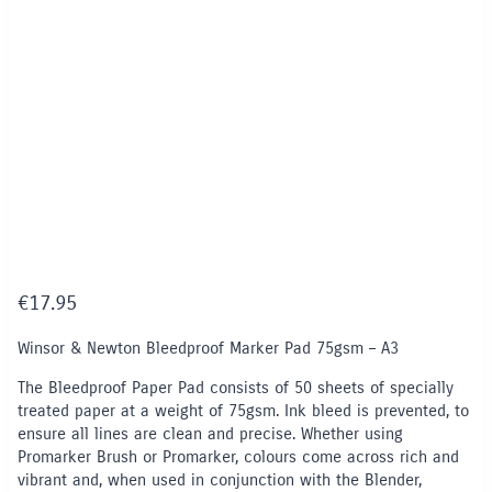
€
17.95
Winsor & Newton Bleedproof Marker Pad 75gsm – A3
The Bleedproof Paper Pad consists of 50 sheets of specially
treated paper at a weight of 75gsm. Ink bleed is prevented, to
ensure all lines are clean and precise. Whether using
Promarker Brush or Promarker, colours come across rich and
vibrant and, when used in conjunction with the Blender,