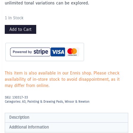
unlimited tonal variations can be explored.
1 In Stock
Add to Cart
This item is also available in our Ennis shop. Please check
availability of in-store stock to avoid disappointment, as it
may differ from online.
SKU:
130317-33
Categories:
A3
,
Painting & Drawing Pads
,
Winsor & Newton
Description
Additional information