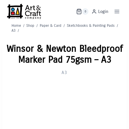
Skip
to
Login
0
content
Home
/
Shop
/
Paper & Card
/
Sketchbooks & Painting Pads
/
A3
/
Winsor & Newton Bleedproof
Marker Pad 75gsm – A3
A3