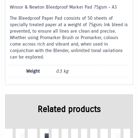
Winsor & Newton Bleedproof Marker Pad 75gsm – A3
The Bleedproof Paper Pad consists of 50 sheets of
specially treated paper at a weight of 75gsm. Ink bleed is
prevented, to ensure all lines are clean and precise.
Whether using Promarker Brush or Promarker, colours
come across rich and vibrant and, when used in
conjunction with the Blender, unlimited tonal variations
can be explored.
Weight
0.5 kg
Related products