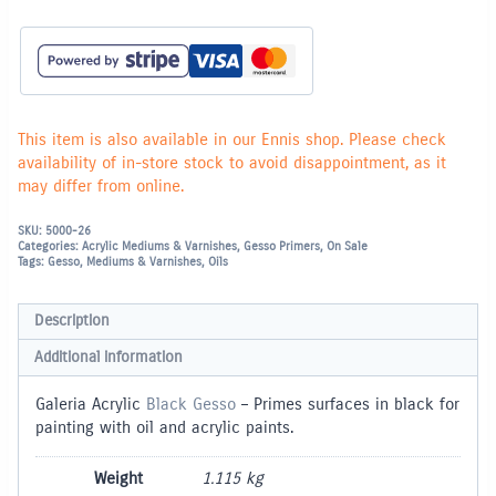
This item is also available in our Ennis shop. Please check
availability of in-store stock to avoid disappointment, as it
may differ from online.
SKU:
5000-26
Categories:
Acrylic Mediums & Varnishes
,
Gesso Primers
,
On Sale
Tags:
Gesso
,
Mediums & Varnishes
,
Oils
Description
Additional information
Galeria Acrylic
Black Gesso
– Primes surfaces in black for
painting with oil and acrylic paints.
Weight
1.115 kg