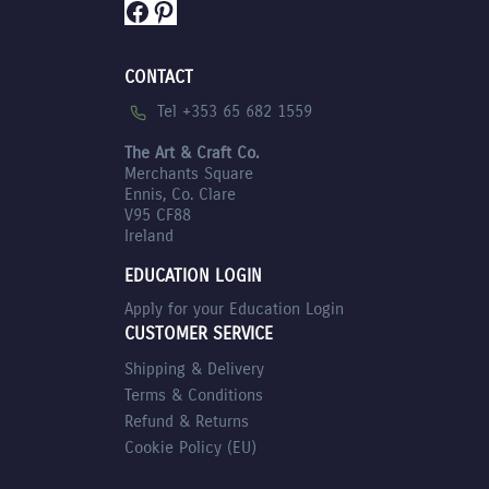
Facebook
Pinterest
CONTACT
Tel +353 65 682 1559
The Art & Craft Co.
Merchants Square
Ennis, Co. Clare
V95 CF88
Ireland
EDUCATION LOGIN
Apply for your Education Login
CUSTOMER SERVICE
Shipping & Delivery
Terms & Conditions
Refund & Returns
Cookie Policy (EU)