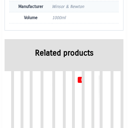
Manufacturer
Winsor & Newton
Volume
1000ml
Related products
Out of Stock