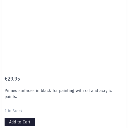
€
29.95
Primes surfaces in black for painting with oil and acrylic
paints.
1 In Stock
Add to Cart