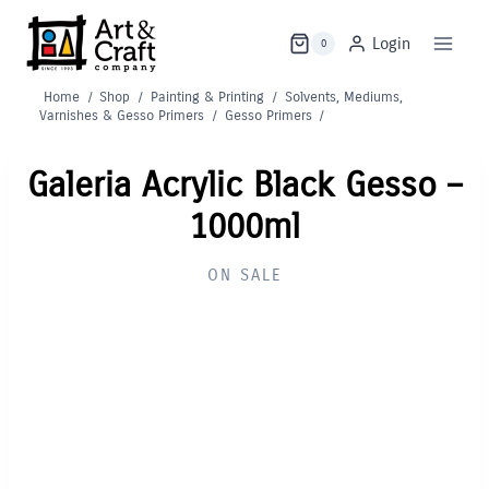
Skip
to
Login
0
content
Home
/
Shop
/
Painting & Printing
/
Solvents, Mediums,
Varnishes & Gesso Primers
/
Gesso Primers
/
Galeria Acrylic Black Gesso –
1000ml
ON SALE