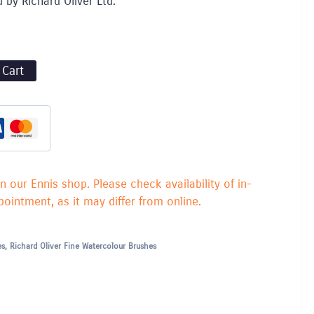
d by Richard Oliver Ltd.
 Cart
in our Ennis shop. Please check availability of in-
ointment, as it may differ from online.
es
,
Richard Oliver Fine Watercolour Brushes