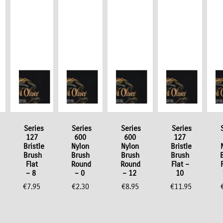
Series
Series
Series
Series
127
600
600
127
Bristle
Nylon
Nylon
Bristle
Brush
Brush
Brush
Brush
Flat
Round
Round
Flat –
– 8
– 0
– 12
10
€
7.95
€
2.30
€
8.95
€
11.95