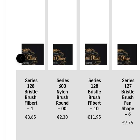
Series
Series
Series
Series
128
600
128
127
Bristle
Nylon
Bristle
Bristle
Brush
Brush
Brush
Brush
Filbert
Round
Filbert
Fan
– 1
– 00
– 10
Shape
– 6
€
3.65
€
2.30
€
11.95
€
7.75