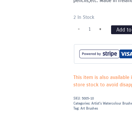
pencils,etc. Made in Irelan
2 In Stock
Series
-
+
Add to
600
Nylon
Brush
Round
-
10
quantity
This item is also available 
store stock to avoid disapp
SKU:
5005-10
Categories:
Artist's Watercolour Brush
Tag:
Art Brushes