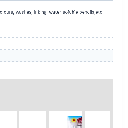
lours, washes, inking, water-soluble pencils,etc.