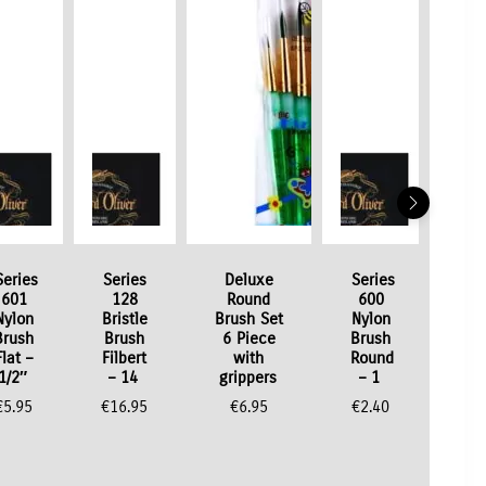
Series
Series
Deluxe
Series
601
128
Round
600
Nylon
Bristle
Brush Set
Nylon
Brush
Brush
6 Piece
Brush
Flat –
Filbert
with
Round
1/2″
– 14
grippers
– 1
€
5.95
€
16.95
€
6.95
€
2.40