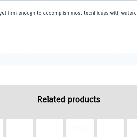
 yet firm enough to accomplish most tecnhiques with waterco
Related products