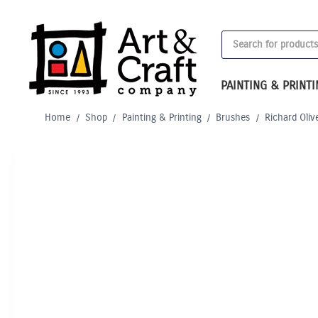
Skip
to
Products
content
search
PAINTING & PRINT
Home
/
Shop
/
Painting & Printing
/
Brushes
/
Richard Oliv