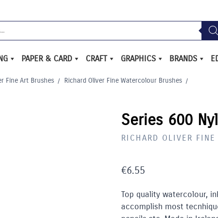
ING
PAPER & CARD
CRAFT
GRAPHICS
BRANDS
E
er Fine Art Brushes
/
Richard Oliver Fine Watercolour Brushes
/
Series 600 Ny
RICHARD OLIVER FIN
€
6.55
Top quality watercolour, i
accomplish most tecnhique