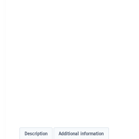
Description
Additional information