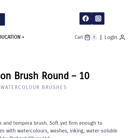
Brush
Round
-
10
quantity
DUCATION
Login
Cart
0
lon Brush Round – 10
E WATERCOLOUR BRUSHES
nk and tempera brush. Soft yet firm enough to
s with watercolours, washes, inking, water-soluble