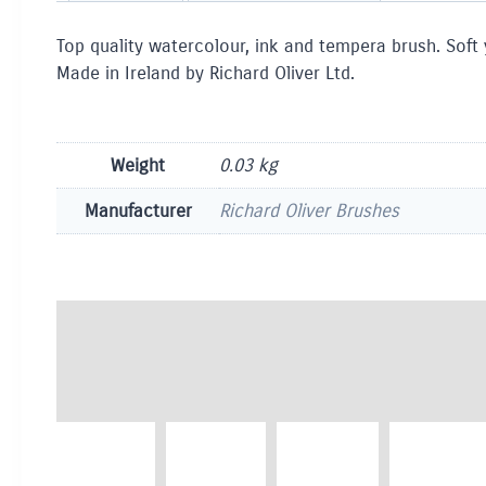
Top quality watercolour, ink and tempera brush. Soft
Made in Ireland by Richard Oliver Ltd.
Weight
0.03 kg
Manufacturer
Richard Oliver Brushes