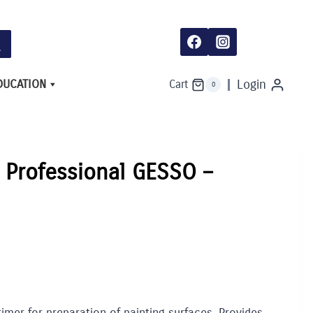
DUCATION
Login
Cart
0
e Professional GESSO –
imer for preparation of painting surfaces. Provides