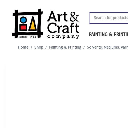
Skip
to
Products
content
search
PAINTING & PRINT
Home
/
Shop
/
Painting & Printing
/
Solvents, Mediums, Var