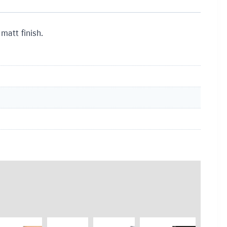
matt finish.