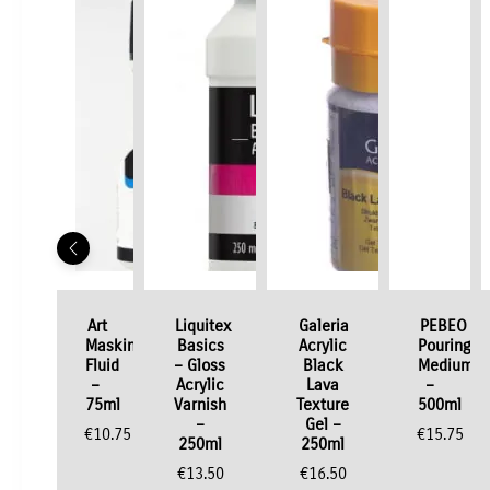
Art
Liquitex
Galeria
PEBEO
Masking
Basics
Acrylic
Pouring
Fluid
– Gloss
Black
Medium
–
Acrylic
Lava
–
75ml
Varnish
Texture
500ml
–
Gel –
€
10.75
€
15.75
250ml
250ml
€
13.50
€
16.50