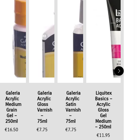
Galeria
Galeria
Galeria
Liquitex
Acrylic
Acrylic
Acrylic
Basics –
Medium
Gloss
Satin
Acrylic
Grain
Varnish
Varnish
Gloss
Gel –
–
–
Gel
250ml
75ml
75ml
Medium
– 250ml
€
16.50
€
7.75
€
7.75
€
11.95