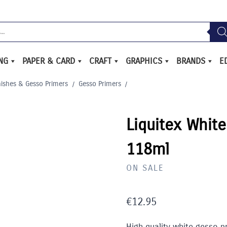
ING
PAPER & CARD
CRAFT
GRAPHICS
BRANDS
E
nishes & Gesso Primers
/
Gesso Primers
/
Liquitex Whit
118ml
ON SALE
€
12.95
High quality white gesso pr