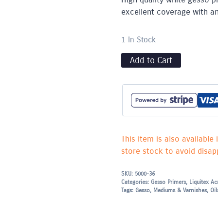
excellent coverage with an
1 In Stock
Add to Cart
This item is also available 
store stock to avoid disapp
SKU:
5000-36
Categories:
Gesso Primers
,
Liquitex Ac
Tags:
Gesso
,
Mediums & Varnishes
,
Oil