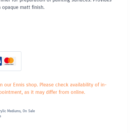
 opaque matt finish.
in our Ennis shop. Please check availability of in-
ointment, as it may differ from online.
rylic Mediums
,
On Sale
s