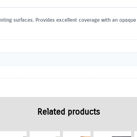
inting surfaces. Provides excellent coverage with an opaque 
Related products