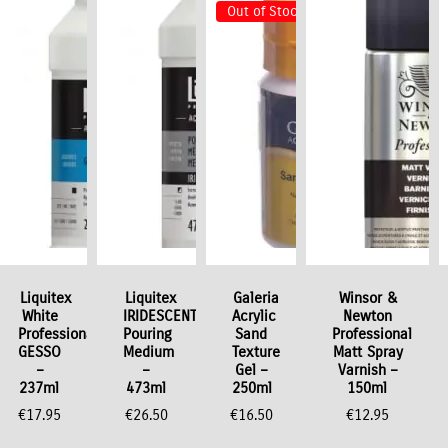
Out of Stock
Liquitex
Liquitex
Galeria
Winsor &
White
IRIDESCENT
Acrylic
Newton
Professional
Pouring
Sand
Professional
GESSO
Medium
Texture
Matt Spray
–
–
Gel –
Varnish –
237ml
473ml
250ml
150ml
€
17.95
€
26.50
€
16.50
€
12.95