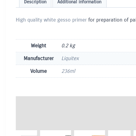
Description
Additional information
High quality white gesso primer
for preparation of pa
Weight
0.2 kg
Manufacturer
Liquitex
Volume
236ml