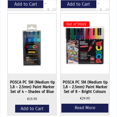
-
-
Add to Cart
Add to Cart
Icon
Papier
DEEP
Mache
EDGED
Mix
+
+
CANVAS
-
(3.6cm
200g
Out of Stock
Deep)
quantity
-
12"
x
16"
(305mm
x
406mm)
Read More
Read More
quantity
POSCA PC 5M (Medium tip
POSCA PC 5M (Medium tip
1.8 – 2.5mm) Paint Marker
1.8 – 2.5mm) Paint Marker
Set of 4 – Shades of Blue
Set of 8 – Bright Colours
€
29.95
€
15.95
Add to Cart