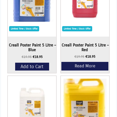
Limited Time / Stock Offer
Limited Time / Stock Offer
Read More
Creall Poster Paint 5 Litre –
Creall Poster Paint 5 Litre –
Blue
Red
Original
Current
€
19.95
€
18.95
Original
Current
€
19.95
€
18.95
price
price
price
price
was:
is:
Add to Cart
was:
is:
€19.95.
€18.95.
€19.95.
€18.95.