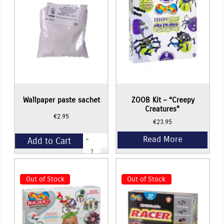
Wallpaper paste sachet
ZOOB Kit – “Creepy
Creatures”
€
2.95
€
23.95
-
Add to Cart
Wallpaper
paste
sachet
+
quantity
Out of Stock
Out of Stock