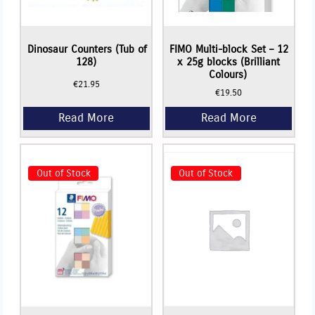
Dinosaur Counters (Tub of
FIMO Multi-block Set – 12
128)
x 25g blocks (Brilliant
Colours)
€
21.95
€
19.50
Out of Stock
Out of Stock
Read More
Read More