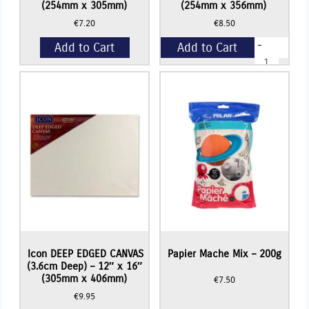
(254mm x 305mm)
(254mm x 356mm)
€
7.20
€
8.50
-
Add to Cart
Add to Cart
Icon
DEEP
EDGED
+
CANVAS
(3.6cm
Deep)
-
10"
x
14"
(254mm
x
356mm)
quantity
Read More
Icon DEEP EDGED CANVAS
Papier Mache Mix – 200g
(3.6cm Deep) – 12″ x 16″
(305mm x 406mm)
€
7.50
€
9.95