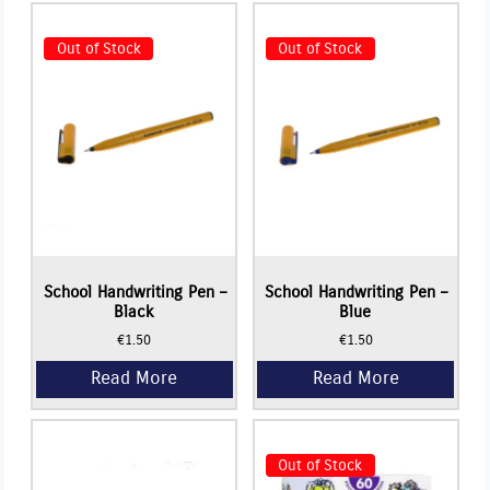
Out of Stock
Out of Stock
Read More
School Handwriting Pen –
School Handwriting Pen –
Black
Blue
€
1.50
€
1.50
Read More
Read More
Out of Stock