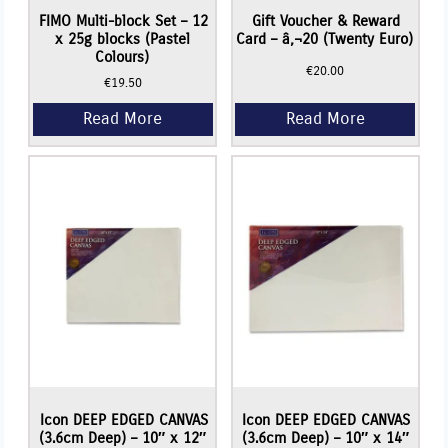
FIMO Multi-block Set – 12
Gift Voucher & Reward
x 25g blocks (Pastel
Card – â‚¬20 (Twenty Euro)
Colours)
€
20.00
€
19.50
Icon DEEP EDGED CANVAS
Icon DEEP EDGED CANVAS
(3.6cm Deep) – 10″ x 12″
(3.6cm Deep) – 10″ x 14″