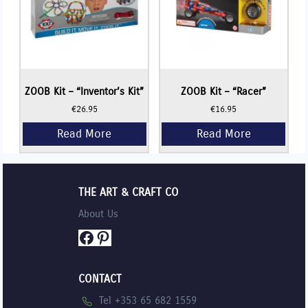
ZOOB Kit – “Inventor’s Kit”
ZOOB Kit – “Racer”
€
26.95
€
16.95
THE ART & CRAFT CO
About Us
Facebook
Pinterest
CONTACT
Tel +353 65 682 1559