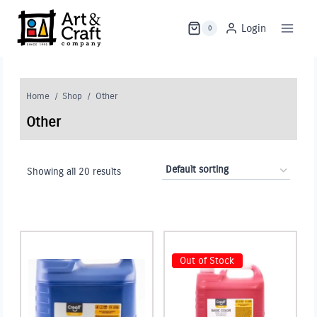
Skip
to
Login
0
content
Home
/
Shop
/
Other
Other
Showing all 20 results
Out of Stock