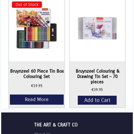
Colouring
Pencils
Out of Stock
-
Set
of
12
Tin
set
quantity
Bruynzeel 60 Piece Tin Box
Bruynzeel Colouring &
Colouring Set
Drawing Tin Set – 70
pieces
€
19.95
€
39.95
Add to Cart
THE ART & CRAFT CO