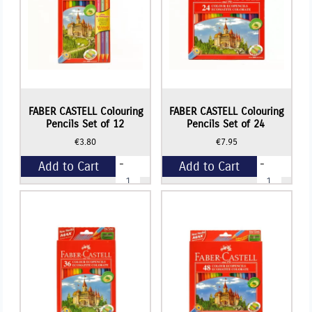
FABER CASTELL Colouring
FABER CASTELL Colouring
Pencils Set of 12
Pencils Set of 24
€
3.80
€
7.95
-
-
Add to Cart
Add to Cart
FABER
FABER
CASTELL
CASTELL
Colouring
Colouring
+
+
Pencils
Pencils
Set
Set
of
of
12
24
quantity
quantity