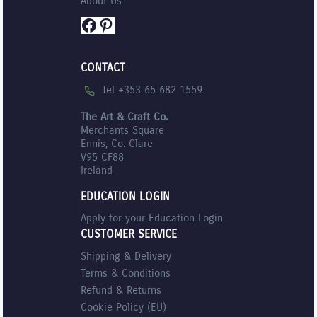
About Us
Facebook
Pinterest
CONTACT
Tel +353 65 682 1559
The Art & Craft Co.
Merchants Square
Ennis, Co. Clare
V95 CF88
Ireland
EDUCATION LOGIN
Apply for your Education Login
CUSTOMER SERVICE
Shipping & Delivery
Terms & Conditions
Refund & Returns
Cookie Policy (EU)