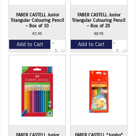
FABER CASTELL Junior
FABER CASTELL Junior
Triangular Colouring Pencil
Triangular Colouring Pencil
– Box of 10
– Box of 20
€
3.95
€
8.95
-
-
Add to Cart
Add to Cart
FABER
FABER
CASTELL
CASTELL
Junior
Junior
+
+
Triangular
Triangular
Colouring
Colouring
Pencil
Pencil
-
-
Box
Box
of
of
10
20
quantity
quantity
FABER CASTELL Junior
FABER CASTELL “Jumbo”