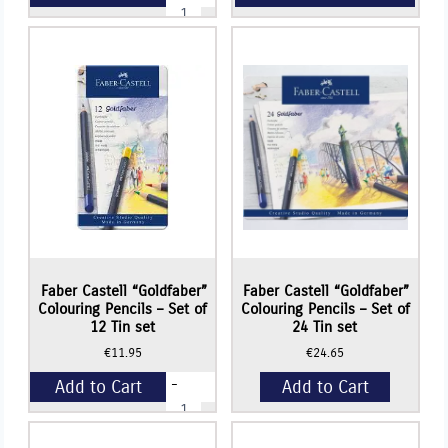
Faber
Castell
BLACK
+
EDITION
Colouring
Pencils
(TIN
BOX
SET)
-
Set
of
24
quantity
Read More
Faber Castell “Goldfaber”
Faber Castell “Goldfaber”
Colouring Pencils – Set of
Colouring Pencils – Set of
12 Tin set
24 Tin set
€
11.95
€
24.65
-
Add to Cart
Add to Cart
Faber
Castell
"Goldfaber"
+