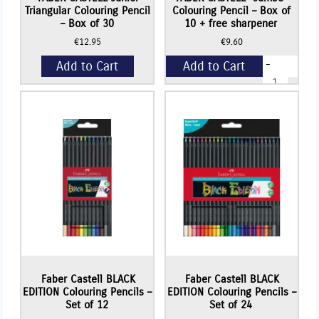
Triangular Colouring Pencil
Colouring Pencil – Box of
– Box of 30
10 + free sharpener
€
12.95
€
9.60
-
Add to Cart
Add to Cart
FABER
CASTELL
"Jumbo"
+
Colouring
Pencil
-
Box
of
10
+
free
sharpener
quantity
Faber Castell BLACK
Faber Castell BLACK
EDITION Colouring Pencils –
EDITION Colouring Pencils –
Set of 12
Set of 24
Read More