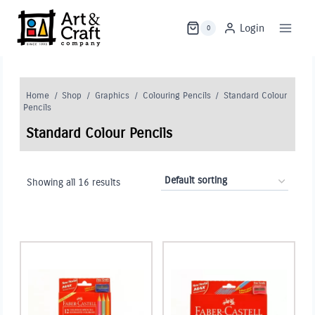
Skip
to
Login
0
content
Home
/
Shop
/
Graphics
/
Colouring Pencils
/
Standard Colour
Pencils
Standard Colour Pencils
Showing all 16 results