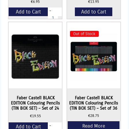
€
6.95
€
13.95
-
Add to Cart
Add to Cart
Faber
Castell
BLACK
+
EDITION
Colouring
Out of Stock
Pencils
-
Set
of
12
quantity
Faber Castell BLACK
Faber Castell BLACK
EDITION Colouring Pencils
EDITION Colouring Pencils
(TIN BOX SET) – Set of 24
(TIN BOX SET) – Set of 36
€
28.75
€
19.55
-
Add to Cart