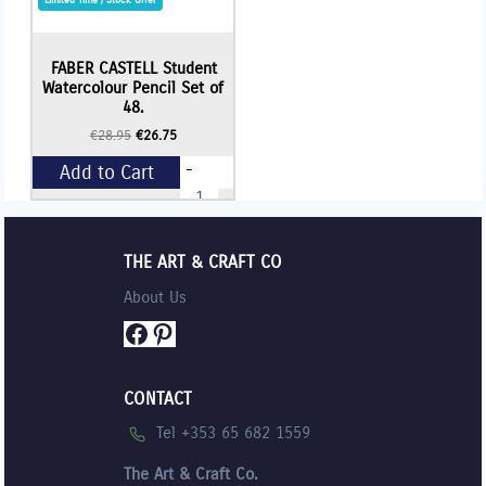
FABER CASTELL Student
Watercolour Pencil Set of
48.
Original
Current
€
28.95
€
26.75
price
price
-
Add to Cart
was:
is:
FABER
€28.95.
€26.75.
CASTELL
Student
+
Watercolour
Pencil
THE ART & CRAFT CO
Set
of
About Us
48.
quantity
Facebook
Pinterest
CONTACT
Tel +353 65 682 1559
The Art & Craft Co.