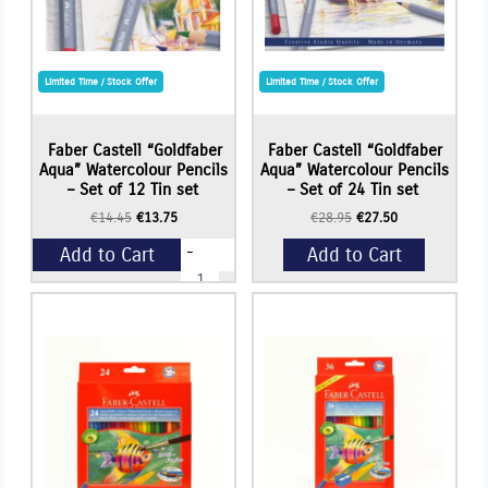
Limited Time / Stock Offer
Limited Time / Stock Offer
Faber Castell “Goldfaber
Faber Castell “Goldfaber
Aqua” Watercolour Pencils
Aqua” Watercolour Pencils
– Set of 12 Tin set
– Set of 24 Tin set
Original
Current
Original
Current
€
14.45
€
13.75
€
28.95
€
27.50
price
price
price
price
-
Add to Cart
Add to Cart
was:
is:
was:
is:
Faber
€14.45.
€13.75.
€28.95.
€27.50.
Castell
"Goldfaber
+
Aqua"
Watercolour
Pencils
-
Set
of
12
Tin
set
quantity