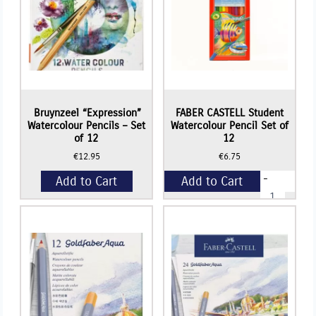
Bruynzeel “Expression”
FABER CASTELL Student
Watercolour Pencils – Set
Watercolour Pencil Set of
of 12
12
€
12.95
€
6.75
-
Add to Cart
Add to Cart
FABER
CASTELL
Student
+
Watercolour
Pencil
Set
of
12
quantity