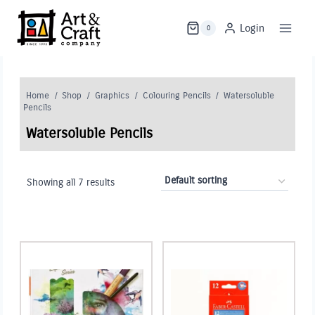
Skip
to
Login
0
content
Home
/
Shop
/
Graphics
/
Colouring Pencils
/
Watersoluble
Pencils
Watersoluble Pencils
Showing all 7 results