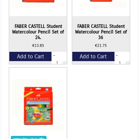
FABER CASTELL Student
FABER CASTELL Student
Watercolour Pencil Set of
Watercolour Pencil Set of
24.
36
€
13.85
€
21.75
-
-
Add to Cart
Add to Cart
FABER
FABER
CASTELL
CASTELL
Student
Student
+
+
Watercolour
Watercolour
Pencil
Pencil
Set
Set
of
of
24.
36
quantity
quantity
Limited Time / Stock Offer