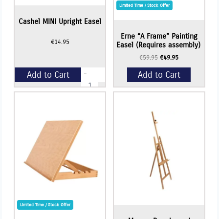
Limited Time / Stock Offer
Cashel MINI Upright Easel
Erne “A Frame” Painting
€
14.95
Easel (Requires assembly)
Original
Current
€
59.95
€
49.95
price
price
-
Add to Cart
Add to Cart
was:
is:
Cashel
€59.95.
€49.95.
MINI
Upright
+
Easel
Add to Cart
quantity
Limited Time / Stock Offer