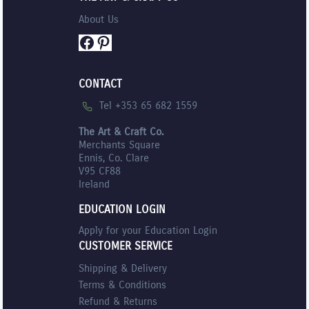
About Us
Facebook
Pinterest
CONTACT
Tel +353 65 682 1559
The Art & Craft Co.
Merchants Square
Ennis, Co. Clare
V95 CF88
Ireland
EDUCATION LOGIN
Apply for your Education Login
CUSTOMER SERVICE
Shipping & Delivery
Terms & Conditions
Refund & Returns