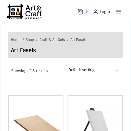
Skip
to
Login
0
content
Home
/
Shop
/
Craft & Art Sets
/
Art Easels
Art Easels
Showing all 8 results