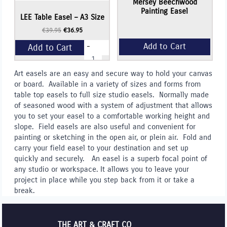
Mersey Beechwood
Painting Easel
LEE Table Easel – A3 Size
Original
Current
€
39.95
€
36.95
price
price
-
Add to Cart
was:
is:
LEE
€39.95.
€36.95.
Table
Easel
+
Art easels are an easy and secure way to hold your canvas
-
or board. Available in a variety of sizes and forms from
A3
Size
table top easels to full size studio easels. Normally made
quantity
of seasoned wood with a system of adjustment that allows
you to set your easel to a comfortable working height and
slope. Field easels are also useful and convenient for
painting or sketching in the open air, or plein air. Fold and
carry your field easel to your destination and set up
quickly and securely. An easel is a superb focal point of
any studio or workspace. It allows you to leave your
project in place while you step back from it or take a
break.
THE ART & CRAFT CO