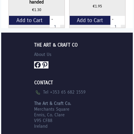
handed
€
1.95
€
1.30
-
-
Add to Cart
Add to Cart
STAEDTLER
Staedtler
Childrens
SENIOR
Scissors
Student
+
+
(SINGLE)
Scissors
-
-
THE ART & CRAFT CO
Right
17cm
handed
(SINGLE)
About Us
quantity
quantity
Facebook
Pinterest
CONTACT
Tel +353 65 682 1559
The Art & Craft Co.
Merchants Square
Ennis, Co. Clare
V95 CF88
Ireland