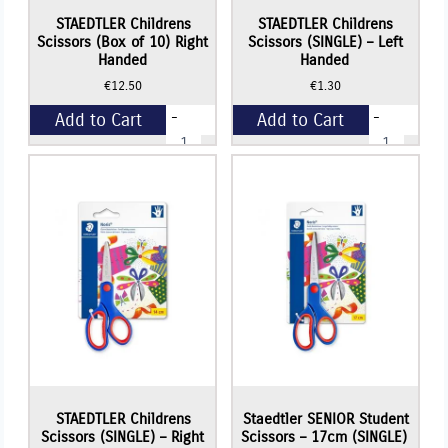
STAEDTLER Childrens
STAEDTLER Childrens
Scissors (Box of 10) Right
Scissors (SINGLE) – Left
Handed
Handed
€
12.50
€
1.30
-
-
Add to Cart
Add to Cart
STAEDTLER
STAEDTLER
Childrens
Childrens
Scissors
Scissors
+
+
(Box
(SINGLE)
of
-
10)
Left
Right
Handed
Handed
quantity
quantity
STAEDTLER Childrens
Staedtler SENIOR Student
Scissors (SINGLE) – Right
Scissors – 17cm (SINGLE)