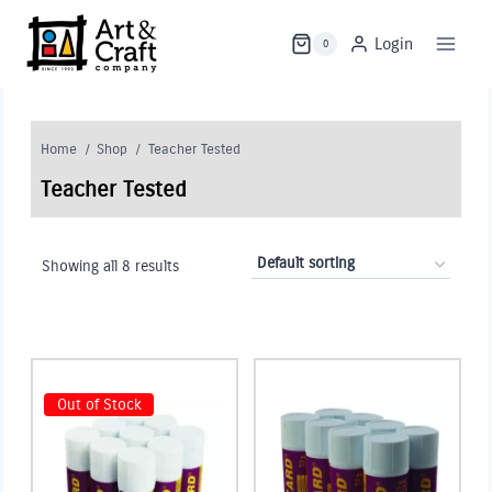
Skip
to
Login
0
content
Home
/
Shop
/
Teacher Tested
Teacher Tested
Showing all 8 results
Out of Stock