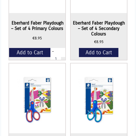
Eberhard Faber Playdough
Eberhard Faber Playdough
– Set of 4 Primary Colours
– Set of 4 Secondary
Colours
€
8.95
€
8.95
-
Add to Cart
Add to Cart
Eberhard
Faber
Playdough
+
-
Set
of
4
Primary
Colours
quantity