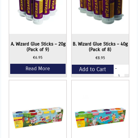
Read More
A. Wizard Glue Sticks – 20g
B. Wizard Glue Sticks – 40g
(Pack of 9)
(Pack of 8)
€
6.95
€
8.95
-
Add to Cart
B.
Wizard
Glue
+
Sticks
-
40g
(Pack
of
8)
quantity