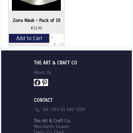
Zorro Mask – Pack of 10
€
12.95
-
Add to Cart
Zorro
Mask
-
+
Pack
of
THE ART & CRAFT CO
10
quantity
About Us
Facebook
Pinterest
CONTACT
Tel +353 65 682 1559
The Art & Craft Co.
Merchants Square
Ennis, Co. Clare