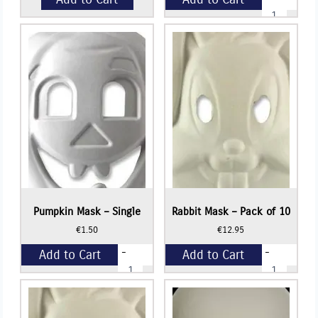
Pumpkin
Mask
-
+
Pack
of
10
quantity
Pumpkin Mask – Single
Rabbit Mask – Pack of 10
€
1.50
€
12.95
-
-
Add to Cart
Add to Cart
Pumpkin
Rabbit
Mask
Mask
-
-
+
+
Single
Pack
quantity
of