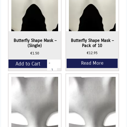
Read More
Butterfly Shape Mask –
Butterfly Shape Mask –
(Single)
Pack of 10
€
12.95
€
1.50
-
Add to Cart
Butterfly
Shape
Mask
+
-
(Single)
quantity