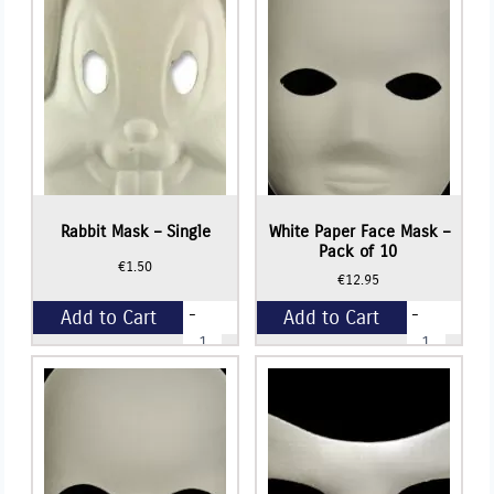
10
quantity
Rabbit Mask – Single
White Paper Face Mask –
Pack of 10
€
1.50
€
12.95
-
-
Add to Cart
Add to Cart
Rabbit
White
Mask
Paper
-
Face
+
+
Single
Mask
quantity
-
Pack
of
10
quantity