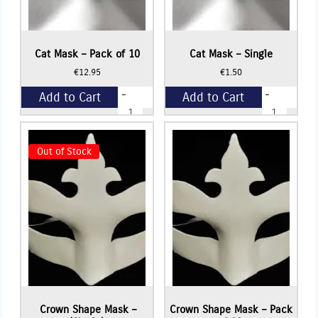
Cat Mask – Pack of 10
Cat Mask – Single
€
12.95
€
1.50
-
-
Add to Cart
Add to Cart
Cat
Cat
Mask
Mask
-
-
+
+
Pack
Single
of
quantity
Out of Stock
10
quantity
Read More
Crown Shape Mask –
Crown Shape Mask – Pack