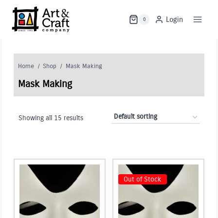
Skip
to
Login
0
content
Home
/
Shop
/
Mask Making
Mask Making
Showing all 15 results
Out of Stock