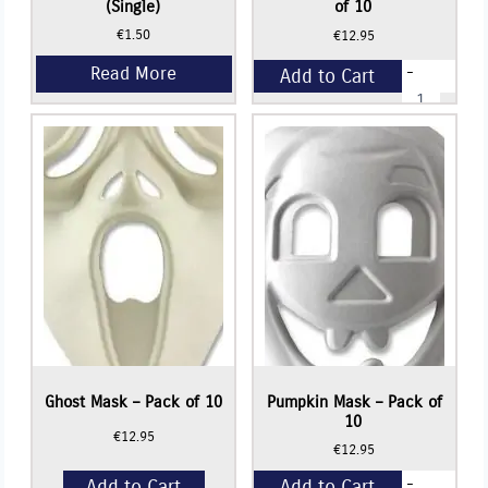
(Single)
of 10
€
1.50
€
12.95
-
Add to Cart
Crown
Shape
Mask
+
-
Pack
of
10
quantity
Ghost Mask – Pack of 10
Pumpkin Mask – Pack of
10
€
12.95
€
12.95
-
Add to Cart
Add to Cart