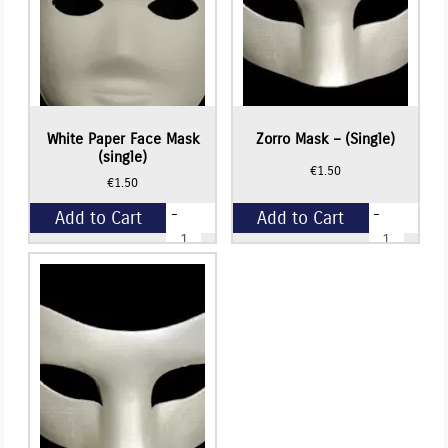
White Paper Face Mask
Zorro Mask – (Single)
(single)
€
1.50
€
1.50
-
-
Add to Cart
Add to Cart
White
Zorro
Paper
Mask
Face
-
+
+
Mask
(Single)
(single)
quantity
quantity