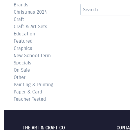
Brands
Search
Christmas 2024
for:
Craft
Craft & Art Sets
Education
Featured
Graphics
New School Term
Specials
On Sale
Other
Painting & Printing
Paper & Card
Teacher Tested
THE ART & CRAFT CO
CONTA