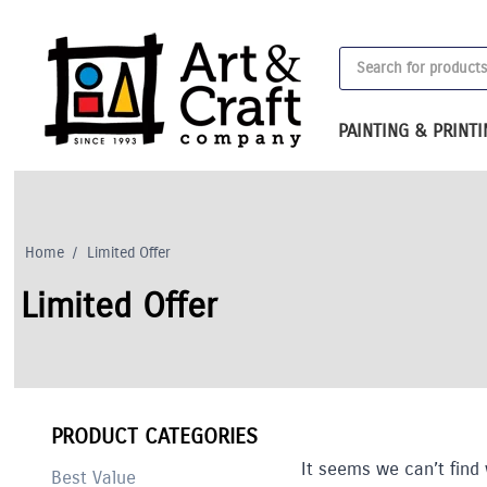
Skip
to
Products
content
search
PAINTING & PRINT
Home
/
Limited Offer
Limited Offer
PRODUCT CATEGORIES
It seems we can’t find 
Best Value