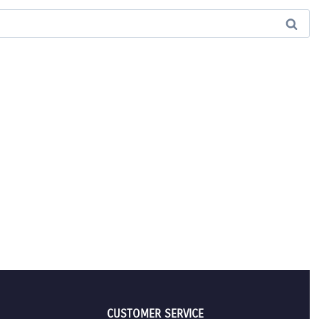
CUSTOMER SERVICE