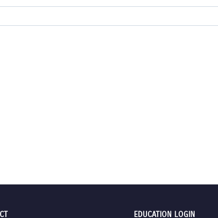
CT
EDUCATION LOGIN