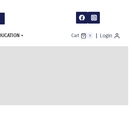
DUCATION
Login
Cart
0