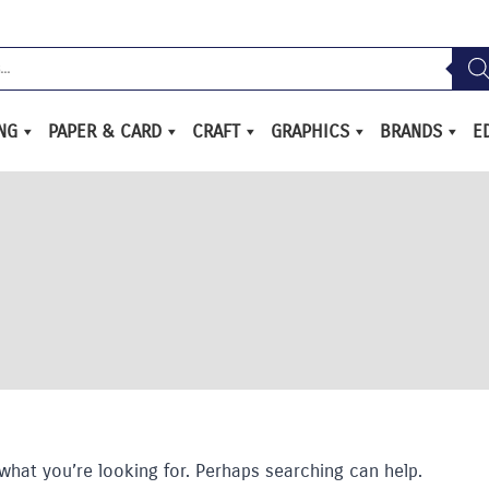
ING
PAPER & CARD
CRAFT
GRAPHICS
BRANDS
E
what you’re looking for. Perhaps searching can help.