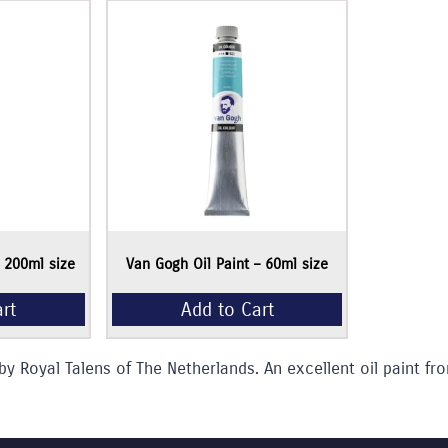
Add to Cart
– 200ml size
Van Gogh Oil Paint – 60ml size
by Royal Talens of The Netherlands. An excellent oil paint fro