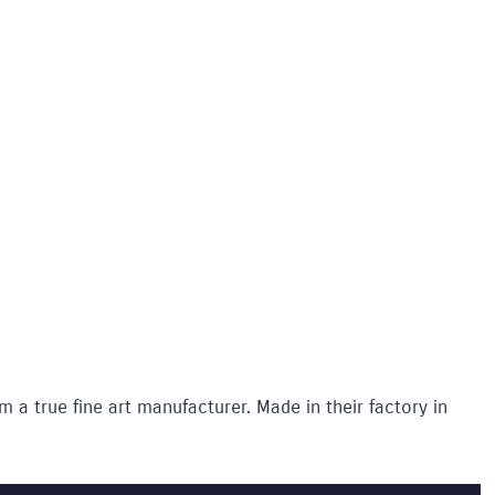
m a true fine art manufacturer. Made in their factory in