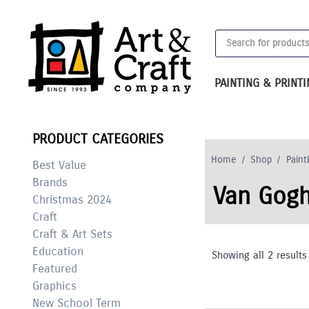
Skip
to
Products
content
search
PAINTING & PRINT
PRODUCT CATEGORIES
Home
/
Shop
/
Paint
Best Value
Brands
Van Gogh
Christmas 2024
Craft
Craft & Art Sets
Education
Showing all 2 results
Featured
Graphics
New School Term