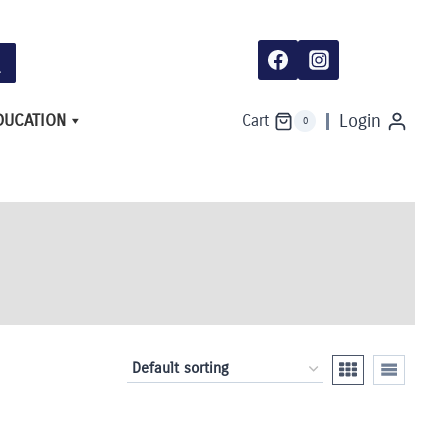
DUCATION
Login
Cart
0