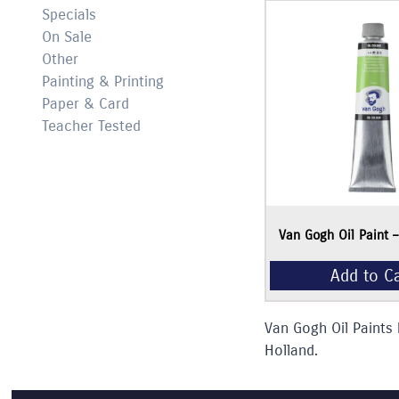
Specials
On Sale
Other
Painting & Printing
Paper & Card
Teacher Tested
Add to Cart
Van Gogh Oil Paint 
Van Gogh Oil Paints 
Holland.