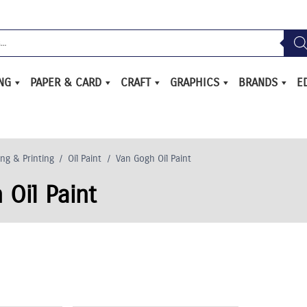
ING
PAPER & CARD
CRAFT
GRAPHICS
BRANDS
E
ing & Printing
/
Oil Paint
/
Van Gogh Oil Paint
 Oil Paint