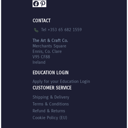
Facebook
Pinterest
CONTACT
Tel +353 65 682 1559
The Art & Craft Co.
Merchants Square
Ennis, Co. Clare
V95 CF88
Ireland
EDUCATION LOGIN
Apply for your Education Login
CUSTOMER SERVICE
Shipping & Delivery
Terms & Conditions
Refund & Returns
Cookie Policy (EU)