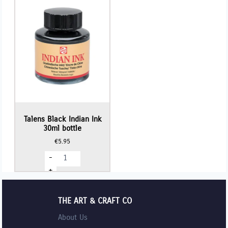
Talens Black Indian Ink
30ml bottle
€
5.95
Talens
-
Black
Indian
+
Ink
30ml
bottle
quantity
THE ART & CRAFT CO
About Us