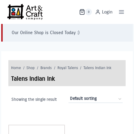
Skip
to
Login
0
content
Our Online Shop is Closed Today :)
Home
/
Shop
/
Brands
/
Royal Talens
/
Talens Indian Ink
Talens Indian Ink
Showing the single result