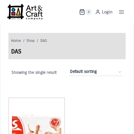
Skip
to
Login
0
content
Home
/
Shop
/
DAS
DAS
Showing the single result