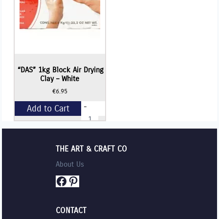
“DAS” 1kg Block Air Drying
Clay – White
€
6.95
-
Add to Cart
"DAS"
1kg
Block
+
Air
Drying
THE ART & CRAFT CO
Clay
-
About Us
White
quantity
Facebook
Pinterest
CONTACT