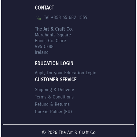
CONTACT
Tel +353 65 682 1559
The Art & Craft Co.
Merchants Square
Ennis, Co. Clare
V95 CF88
Ireland
EDUCATION LOGIN
Apply for your Education Login
CUSTOMER SERVICE
Shipping & Delivery
Terms & Conditions
Refund & Returns
Cookie Policy (EU)
© 2026 The Art & Craft Co