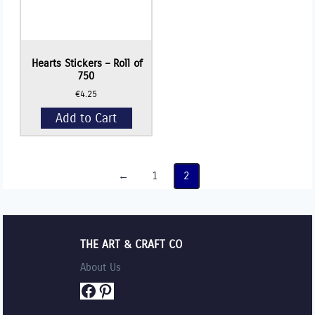
Hearts Stickers – Roll of
750
€
4.25
Add to Cart
←
1
2
THE ART & CRAFT CO
About Us
Facebook
Pinterest