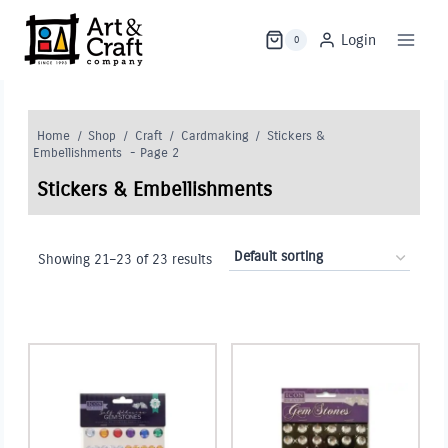
Skip
to
Login
0
content
Home
/
Shop
/
Craft
/
Cardmaking
/
Stickers &
Embellishments
- Page 2
Stickers & Embellishments
Showing 21–23 of 23 results