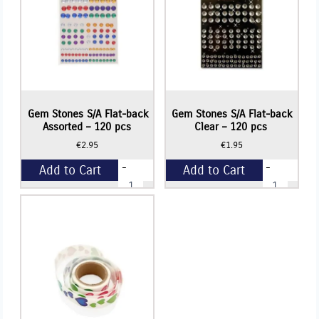
Gem Stones S/A Flat-back
Gem Stones S/A Flat-back
Assorted – 120 pcs
Clear – 120 pcs
€
2.95
€
1.95
-
-
Add to Cart
Add to Cart
Gem
Gem
Stones
Stones
S/A
S/A
+
+
Flat-
Flat-
back
back
Assorted
Clear
-
-
120
120
pcs
pcs
quantity
quantity