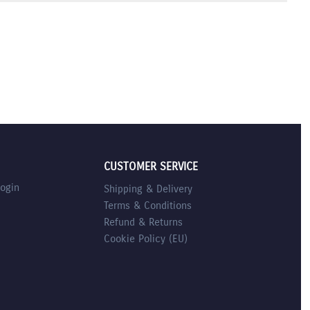
CUSTOMER SERVICE
Login
Shipping & Delivery
Terms & Conditions
Refund & Returns
Cookie Policy (EU)