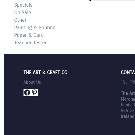
Specials
On Sale
Other
Painting & Printing
Paper & Card
Teacher Tested
THE ART & CRAFT CO
CONTA
Te
About Us
Facebook
Pinterest
The Art
Mercha
Ennis, 
V95 CF
Ireland