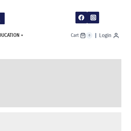
DUCATION
Login
Cart
0