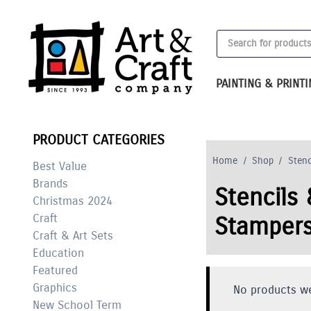
Skip
to
Products
content
search
PAINTING & PRINT
PRODUCT CATEGORIES
Home
/
Shop
/
Stenc
Best Value
Brands
Stencils 
Christmas 2024
Craft
Stamper
Craft & Art Sets
Education
Featured
Graphics
No products we
New School Term