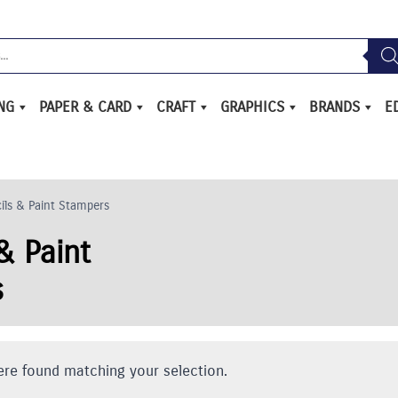
ING
PAPER & CARD
CRAFT
GRAPHICS
BRANDS
E
ils & Paint Stampers
& Paint
s
re found matching your selection.