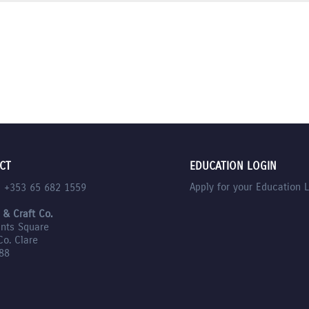
CT
EDUCATION LOGIN
Apply for your Education 
l +353 65 682 1559
 & Craft Co.
nts Square
Co. Clare
88